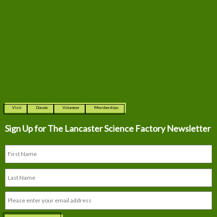
Visit
Donate
Volunteer
Memberships
Sign Up for The
Lancaster Science Factory Newsletter