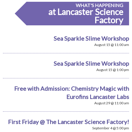
WHAT'S HAPPENING
at Lancaster Science
Factory
Sea Sparkle Slime Workshop
August 15 @ 11:00 am
Sea Sparkle Slime Workshop
August 15 @ 1:00 pm
Free with Admission: Chemistry Magic with
Eurofins Lancaster Labs
August 29 @ 11:00 am
First Friday @ The Lancaster Science Factory!
September 4 @ 5:00 pm