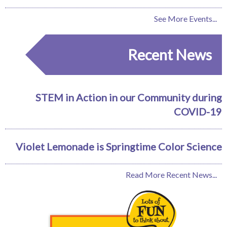
See More Events...
Recent News
STEM in Action in our Community during
COVID-19
Violet Lemonade is Springtime Color Science
Read More Recent News...