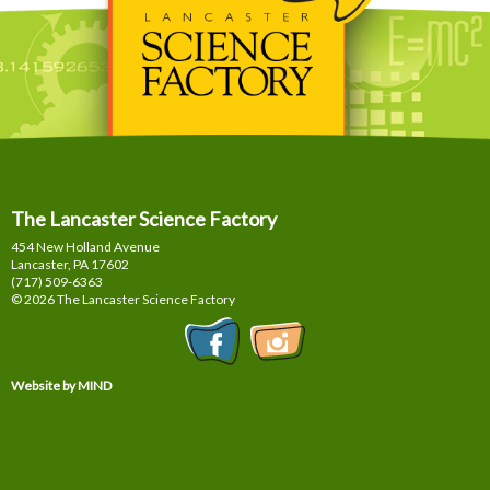
The Lancaster Science Factory
454 New Holland Avenue
Lancaster, PA
17602
(717) 509-6363
© 2026 The Lancaster Science Factory
Website by MIND