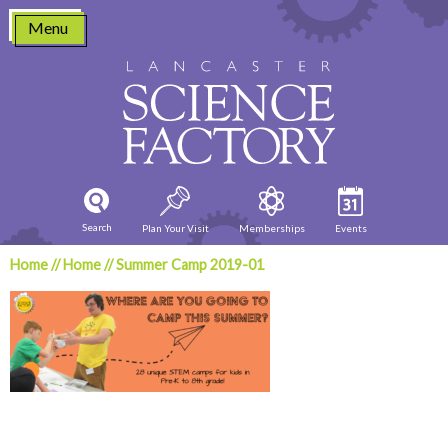
Skip
Menu
to
content
Search
Plan Your Visit
Memberships
Events
Home
//
Home
//
Summer Camp 2019-01