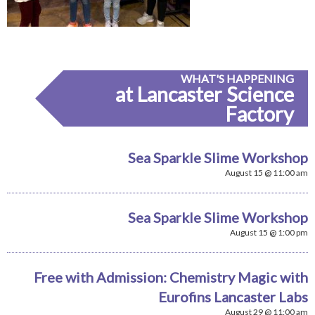
WHAT'S HAPPENING
at Lancaster Science
Factory
Sea Sparkle Slime Workshop
August 15 @ 11:00 am
Sea Sparkle Slime Workshop
August 15 @ 1:00 pm
Free with Admission: Chemistry Magic with
Eurofins Lancaster Labs
August 29 @ 11:00 am