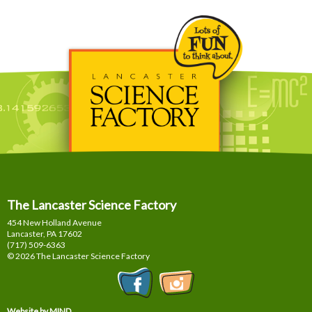
The Lancaster Science Factory
454 New Holland Avenue
Lancaster, PA
17602
(717) 509-6363
© 2026 The Lancaster Science Factory
Website by MIND