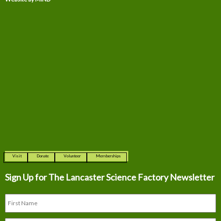
Visit
Donate
Volunteer
Memberships
Sign Up for The
Lancaster Science Factory Newsletter