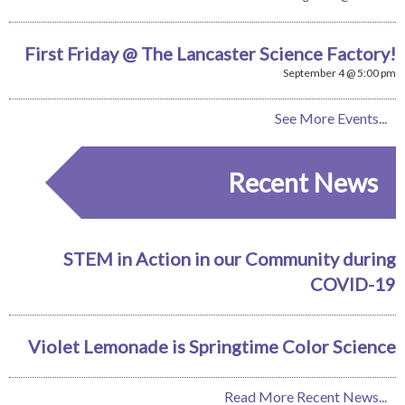
First Friday @ The Lancaster Science Factory!
September 4 @ 5:00 pm
See More Events...
Recent News
STEM in Action in our Community during
COVID-19
Violet Lemonade is Springtime Color Science
Read More Recent News...