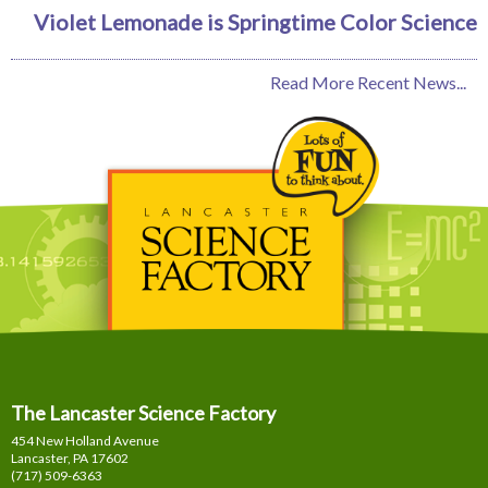
Violet Lemonade is Springtime Color Science
Read More Recent News...
The Lancaster Science Factory
454 New Holland Avenue
Lancaster, PA
17602
(717) 509-6363