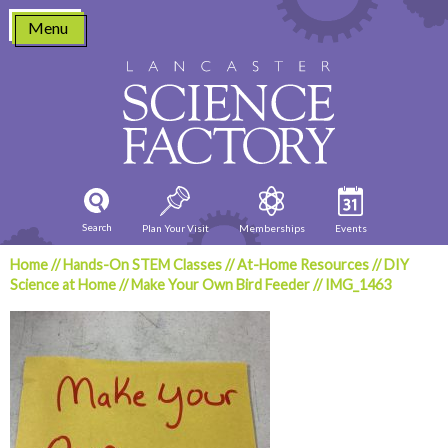
Skip
Menu
to
content
Search
Plan Your Visit
Memberships
Events
Home
//
Hands-On STEM Classes
//
At-Home Resources
//
DIY
Science at Home
//
Make Your Own Bird Feeder
//
IMG_1463