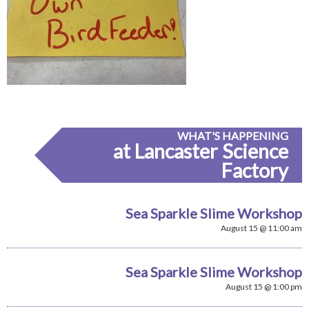
WHAT'S HAPPENING
at Lancaster Science
Factory
Sea Sparkle Slime Workshop
August 15 @ 11:00 am
Sea Sparkle Slime Workshop
August 15 @ 1:00 pm