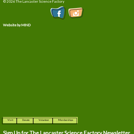
© 2026 The Lancaster Science Factory
Website by MIND
Visit
Donate
Volunteer
Memberships
Sign Up for The
Lancaster Science Factory Newsletter