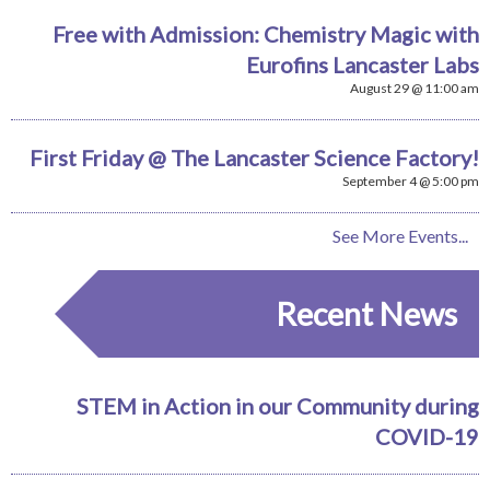
Free with Admission: Chemistry Magic with
Eurofins Lancaster Labs
August 29 @ 11:00 am
First Friday @ The Lancaster Science Factory!
September 4 @ 5:00 pm
See More Events...
Recent News
STEM in Action in our Community during
COVID-19