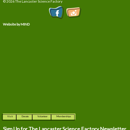
© 2026 The Lancaster Science Factory
Website by MIND
Visit
Donate
Volunteer
Memberships
Sign Up for The
Lancaster Science Factory Newsletter