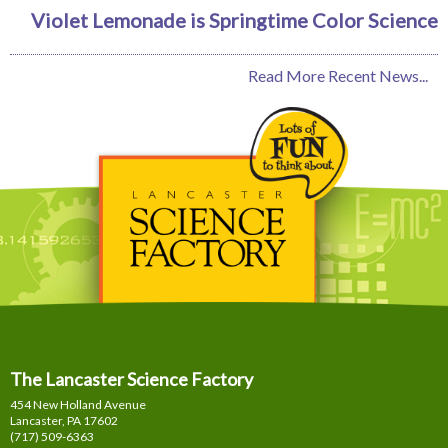
Violet Lemonade is Springtime Color Science
Read More Recent News...
The Lancaster Science Factory
454 New Holland Avenue
Lancaster, PA
17602
(717) 509-6363