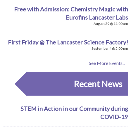
Free with Admission: Chemistry Magic with
Eurofins Lancaster Labs
August 29 @ 11:00 am
First Friday @ The Lancaster Science Factory!
September 4 @ 5:00 pm
See More Events...
Recent News
STEM in Action in our Community during
COVID-19