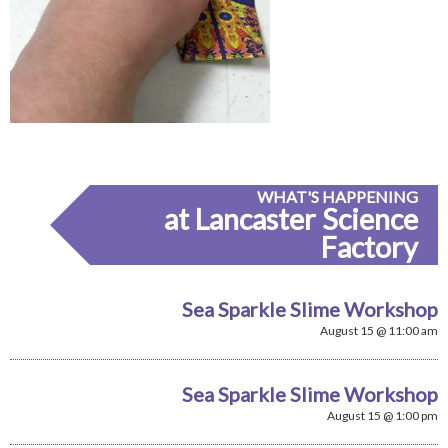
WHAT'S HAPPENING
at Lancaster Science
Factory
Sea Sparkle Slime Workshop
August 15 @ 11:00 am
Sea Sparkle Slime Workshop
August 15 @ 1:00 pm