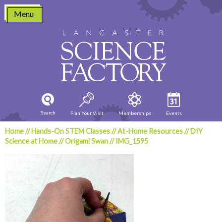
Skip
Menu
to
content
Search
Plan Your Visit
Memberships
Events
Home
//
Hands-On STEM Classes
//
At-Home Resources
//
DIY
Science at Home
//
Origami Swan
//
IMG_1595