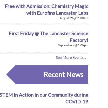
Free with Admission: Chemistry Magic
with Eurofins Lancaster Labs
August 29 @ 11:00 am
First Friday @ The Lancaster Science
Factory!
September 4 @ 5:00 pm
See More Events...
Recent News
STEM in Action in our Community during
COVID-19