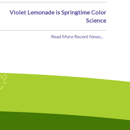
Violet Lemonade is Springtime Color
Science
Read More Recent News...