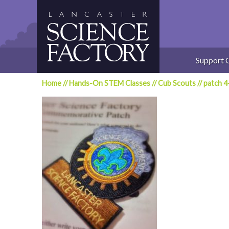
Skip
to
content
Support 
Home
//
Hands-On STEM Classes
//
Cub Scouts
//
patch 4