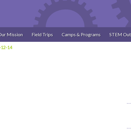
Our Mission
Field Trips
Camps & Programs
STEM Out
-12-14