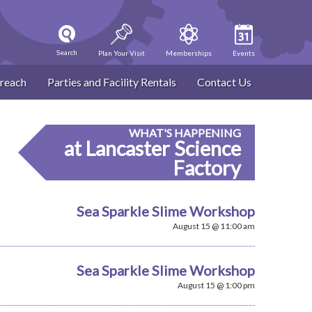
Search
Plan Your Visit
Memberships
Events
reach
Parties and Facility Rentals
Contact Us
WHAT'S HAPPENING
at Lancaster Science
Factory
Sea Sparkle Slime Workshop
August 15 @ 11:00 am
Sea Sparkle Slime Workshop
August 15 @ 1:00 pm