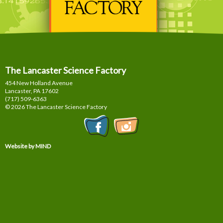
The Lancaster Science Factory
454 New Holland Avenue
Lancaster, PA
17602
(717) 509-6363
© 2026 The Lancaster Science Factory
Website by MIND