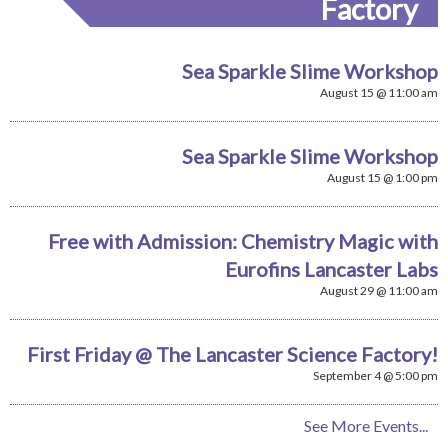
Factory
Sea Sparkle Slime Workshop
August 15 @ 11:00 am
Sea Sparkle Slime Workshop
August 15 @ 1:00 pm
Free with Admission: Chemistry Magic with
Eurofins Lancaster Labs
August 29 @ 11:00 am
First Friday @ The Lancaster Science Factory!
September 4 @ 5:00 pm
See More Events...