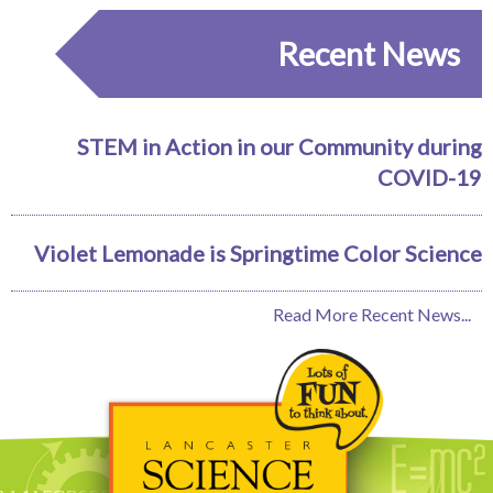
Recent News
STEM in Action in our Community during
COVID-19
Violet Lemonade is Springtime Color Science
Read More Recent News...