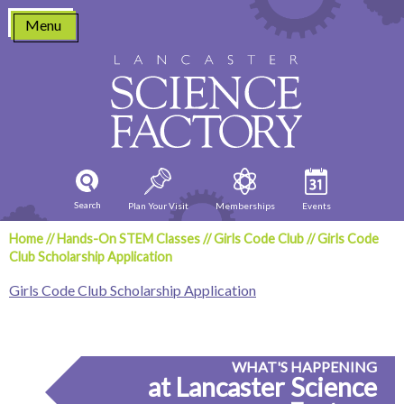
Skip
Menu
to
content
Search
Plan Your Visit
Memberships
Events
Home
//
Hands-On STEM Classes
//
Girls Code Club
//
Girls Code
Club Scholarship Application
Girls Code Club Scholarship Application
WHAT'S HAPPENING
at Lancaster Science