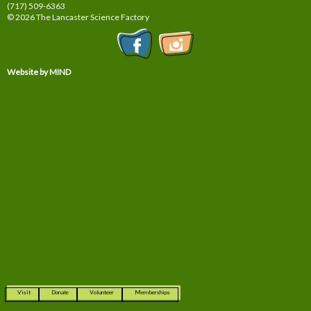
(717) 509-6363
© 2026 The Lancaster Science Factory
Website by MIND
Visit
Donate
Volunteer
Memberships