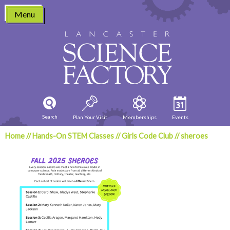
Skip
Menu
to
content
Search
Plan Your Visit
Memberships
Events
Home
//
Hands-On STEM Classes
//
Girls Code Club
//
sheroes