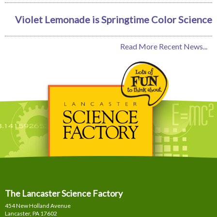
Violet Lemonade is Springtime Color Science
Read More Recent News...
The Lancaster Science Factory
454 New Holland Avenue
Lancaster, PA
17602