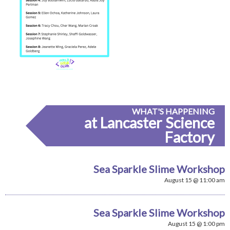
WHAT'S HAPPENING
at Lancaster Science
Factory
Sea Sparkle Slime Workshop
August 15 @ 11:00 am
Sea Sparkle Slime Workshop
August 15 @ 1:00 pm