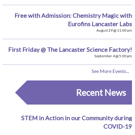
Free with Admission: Chemistry Magic with
Eurofins Lancaster Labs
August 29 @ 11:00 am
First Friday @ The Lancaster Science Factory!
September 4 @ 5:00 pm
See More Events...
Recent News
STEM in Action in our Community during
COVID-19