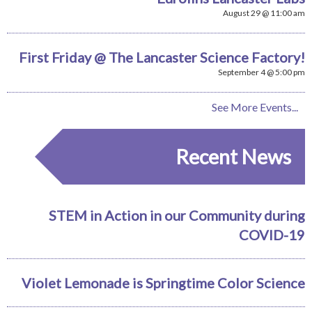
August 29 @ 11:00 am
First Friday @ The Lancaster Science Factory!
September 4 @ 5:00 pm
See More Events...
Recent News
STEM in Action in our Community during
COVID-19
Violet Lemonade is Springtime Color Science