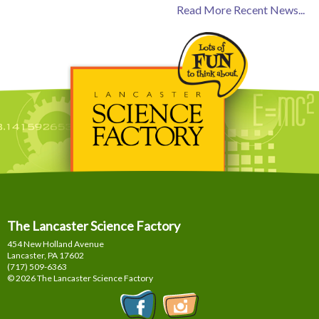
Read More Recent News...
The Lancaster Science Factory
454 New Holland Avenue
Lancaster, PA
17602
(717) 509-6363
© 2026 The Lancaster Science Factory