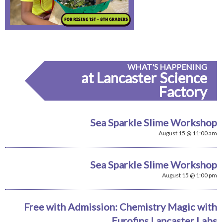
WHAT'S HAPPENING
at Lancaster Science
Factory
Sea Sparkle Slime Workshop
August 15 @ 11:00 am
Sea Sparkle Slime Workshop
August 15 @ 1:00 pm
Free with Admission: Chemistry Magic with
Eurofins Lancaster Labs