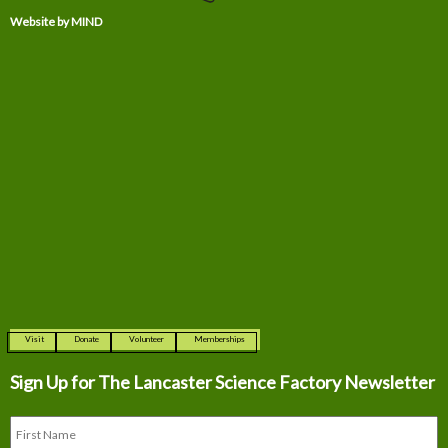
Website by MIND
Visit
Donate
Volunteer
Memberships
Sign Up for The
Lancaster Science Factory Newsletter