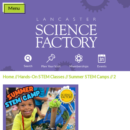
Skip
Menu
to
content
Search
Plan Your Visit
Memberships
Events
Home
//
Hands-On STEM Classes
//
Summer STEM Camps
//
2