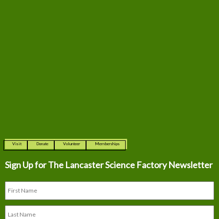
Visit
Donate
Volunteer
Memberships
Sign Up for The
Lancaster Science Factory Newsletter