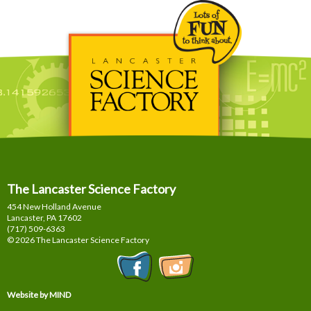
The Lancaster Science Factory
454 New Holland Avenue
Lancaster, PA
17602
(717) 509-6363
© 2026 The Lancaster Science Factory
Website by MIND