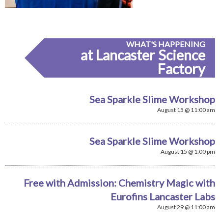
WHAT'S HAPPENING
at Lancaster Science
Factory
Sea Sparkle Slime Workshop
August 15 @ 11:00 am
Sea Sparkle Slime Workshop
August 15 @ 1:00 pm
Free with Admission: Chemistry Magic with
Eurofins Lancaster Labs
August 29 @ 11:00 am