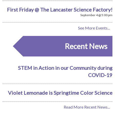
First Friday @ The Lancaster Science Factory!
September 4 @ 5:00 pm
See More Events...
Recent News
STEM in Action in our Community during
COVID-19
Violet Lemonade is Springtime Color Science
Read More Recent News...