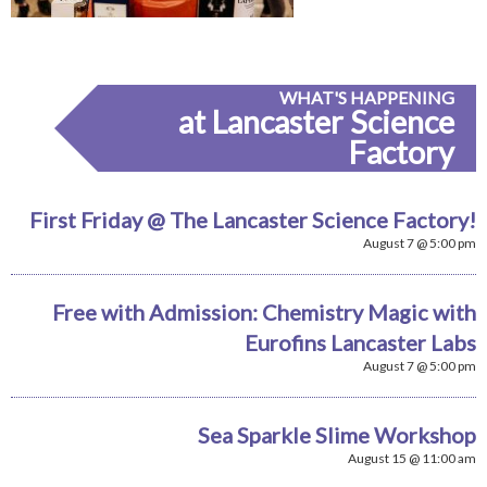
WHAT'S HAPPENING
at Lancaster Science
Factory
First Friday @ The Lancaster Science Factory!
August 7 @ 5:00 pm
Free with Admission: Chemistry Magic with
Eurofins Lancaster Labs
August 7 @ 5:00 pm
Sea Sparkle Slime Workshop
August 15 @ 11:00 am