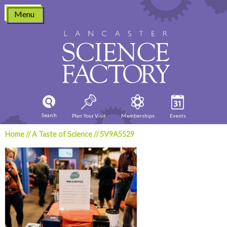
Skip
Menu
to
content
Search
Plan Your Visit
Memberships
Events
Home
//
A Taste of Science
//
5V9A5529