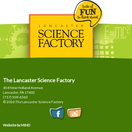
The Lancaster Science Factory
454 New Holland Avenue
Lancaster, PA
17602
(717) 509-6363
© 2026 The Lancaster Science Factory
Website by MIND