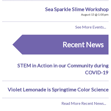
Sea Sparkle Slime Workshop
August 15 @ 1:00 pm
See More Events...
Recent News
STEM in Action in our Community during
COVID-19
Violet Lemonade is Springtime Color Science
Read More Recent News...