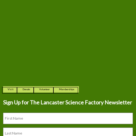
Visit
Donate
Volunteer
Memberships
Sign Up for The
Lancaster Science Factory Newsletter