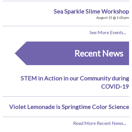
Sea Sparkle Slime Workshop
August 15 @ 1:00 pm
See More Events...
Recent News
STEM in Action in our Community during
COVID-19
Violet Lemonade is Springtime Color Science
Read More Recent News...