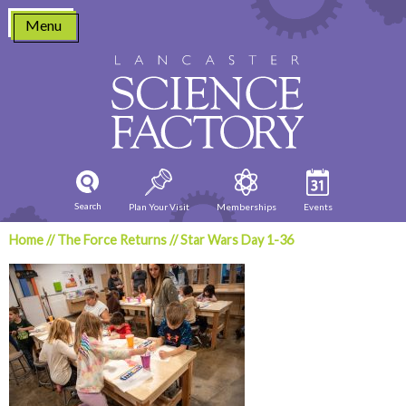
Skip
Menu
to
content
Search
Plan Your Visit
Memberships
Events
Home
//
The Force Returns
//
Star Wars Day 1-36