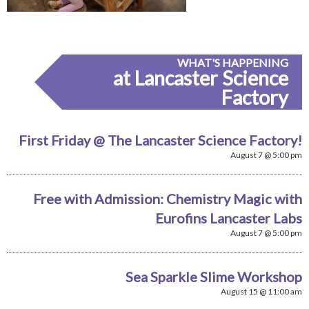
WHAT'S HAPPENING
at Lancaster Science
Factory
First Friday @ The Lancaster Science Factory!
August 7 @ 5:00 pm
Free with Admission: Chemistry Magic with
Eurofins Lancaster Labs
August 7 @ 5:00 pm
Sea Sparkle Slime Workshop
August 15 @ 11:00 am