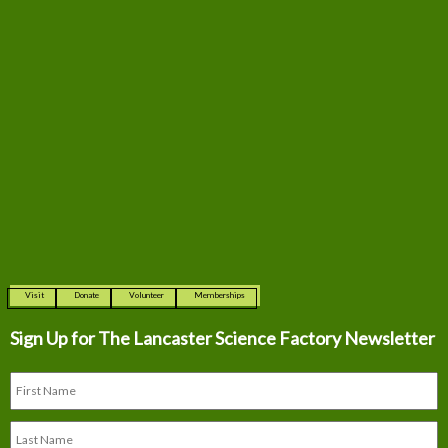
Visit
Donate
Volunteer
Memberships
Sign Up for The
Lancaster Science Factory Newsletter