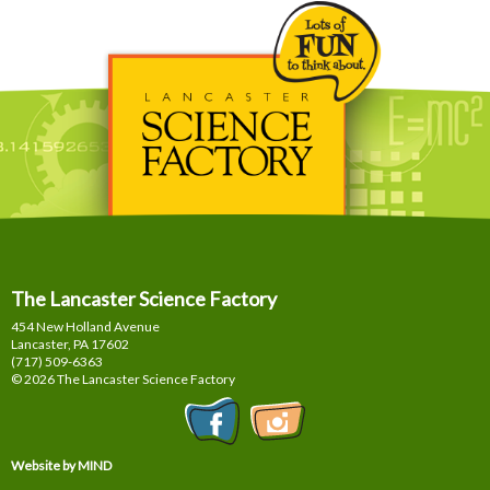
The Lancaster Science Factory
454 New Holland Avenue
Lancaster, PA
17602
(717) 509-6363
© 2026 The Lancaster Science Factory
Website by MIND