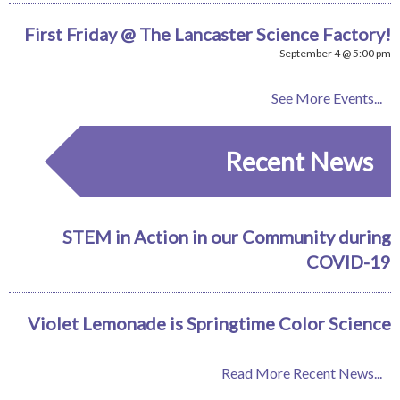
First Friday @ The Lancaster Science Factory!
September 4 @ 5:00 pm
See More Events...
Recent News
STEM in Action in our Community during
COVID-19
Violet Lemonade is Springtime Color Science
Read More Recent News...