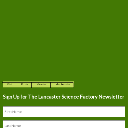
Visit
Donate
Volunteer
Memberships
Sign Up for The
Lancaster Science Factory Newsletter