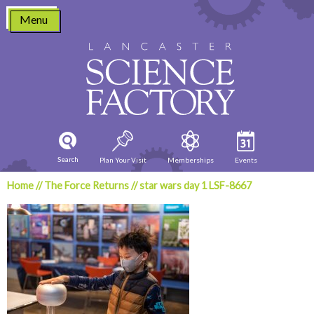
Skip
Menu
to
content
Search
Plan Your Visit
Memberships
Events
Home
//
The Force Returns
//
star wars day 1 LSF-8667