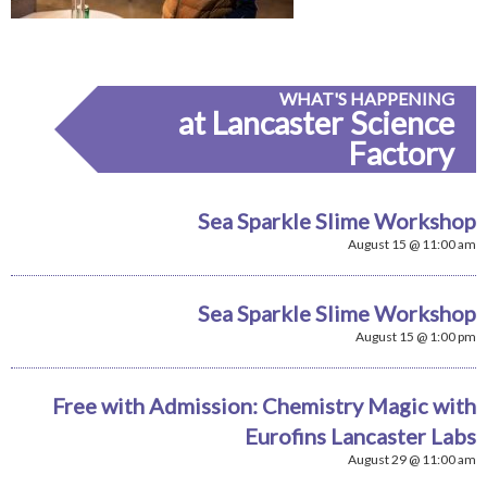
WHAT'S HAPPENING
at Lancaster Science
Factory
Sea Sparkle Slime Workshop
August 15 @ 11:00 am
Sea Sparkle Slime Workshop
August 15 @ 1:00 pm
Free with Admission: Chemistry Magic with
Eurofins Lancaster Labs
August 29 @ 11:00 am