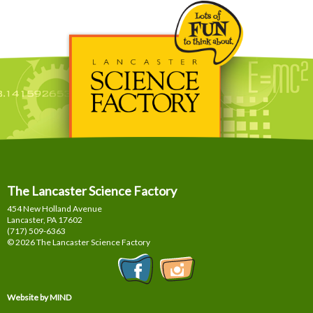
The Lancaster Science Factory
454 New Holland Avenue
Lancaster, PA
17602
(717) 509-6363
© 2026 The Lancaster Science Factory
Website by MIND