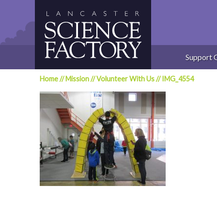
Skip
to
content
Support 
Home
//
Mission
//
Volunteer With Us
//
IMG_4554