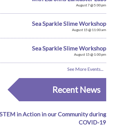
August 7 @ 5:00 pm
Sea Sparkle Slime Workshop
August 15 @ 11:00 am
Sea Sparkle Slime Workshop
August 15 @ 1:00 pm
See More Events...
Recent News
STEM in Action in our Community during
COVID-19