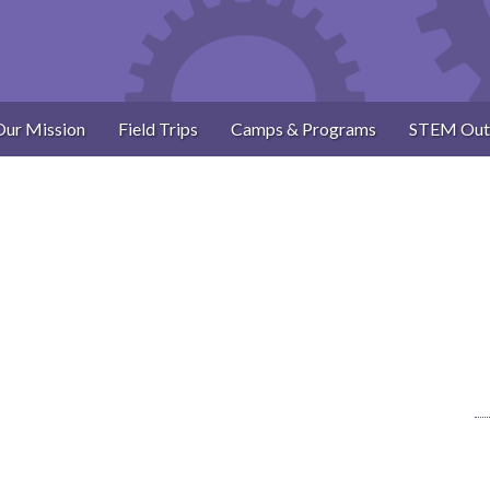
Our Mission
Field Trips
Camps & Programs
STEM Out