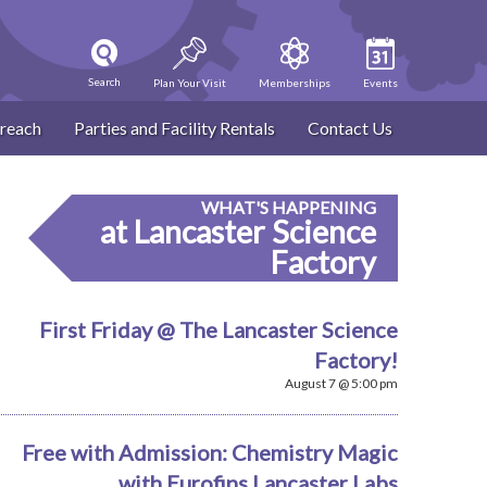
Search
Plan Your Visit
Memberships
Events
reach
Parties and Facility Rentals
Contact Us
WHAT'S HAPPENING
at Lancaster Science
Factory
First Friday @ The Lancaster Science
Factory!
August 7 @ 5:00 pm
Free with Admission: Chemistry Magic
with Eurofins Lancaster Labs