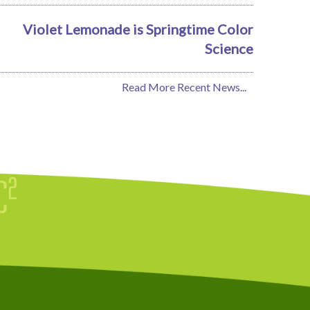
Violet Lemonade is Springtime Color
Science
Read More Recent News...