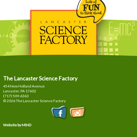
The Lancaster Science Factory
454 New Holland Avenue
Lancaster, PA
17602
(717) 509-6363
© 2026 The Lancaster Science Factory
Website by MIND