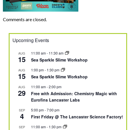
Comments are closed.
Upcoming Events
11:00 am
-
11:30 am
AUG
15
Sea Sparkle Slime Workshop
1:00 pm
-
1:30 pm
AUG
15
Sea Sparkle Slime Workshop
11:00 am
-
2:00 pm
AUG
29
Free with Admission: Chemistry Magic with
Eurofins Lancaster Labs
5:00 pm
-
7:00 pm
SEP
4
First Friday @ The Lancaster Science Factory!
11:00 am
-
1:30 pm
SEP