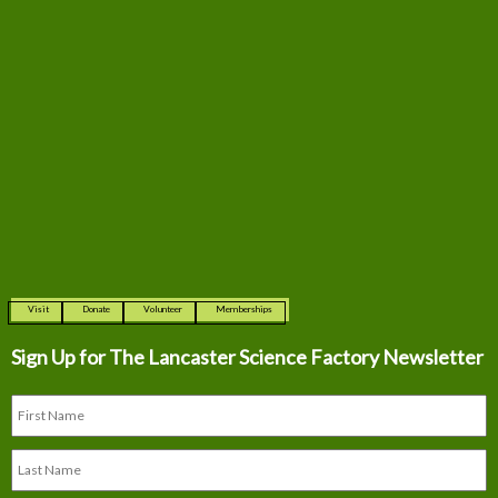
Visit
Donate
Volunteer
Memberships
Sign Up for The
Lancaster Science Factory Newsletter