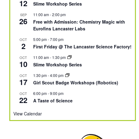
12
Slime Workshop Series
11:00 am
-
2:00 pm
SEP
26
Free with Admission: Chemistry Magic with
Eurofins Lancaster Labs
5:00 pm
-
7:00 pm
OCT
2
First Friday @ The Lancaster Science Factory!
11:00 am
-
1:30 pm
OCT
10
Slime Workshop Series
1:30 pm
-
4:00 pm
OCT
17
Girl Scout Badge Workshops (Robotics)
6:00 pm
-
9:00 pm
OCT
22
A Taste of Science
View Calendar