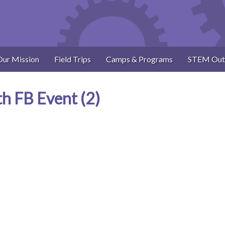
Our Mission
Field Trips
Camps & Programs
STEM Out
th FB Event (2)