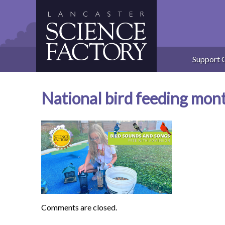
Skip
to
content
Support 
National bird feeding mon
Comments are closed.