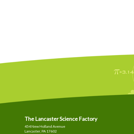
The Lancaster Science Factory
454 New Holland Avenue
Lancaster, PA
17602