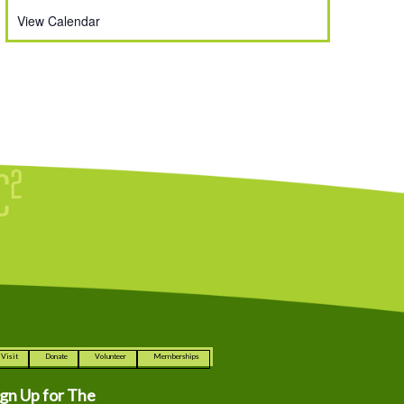
View Calendar
Visit
Donate
Volunteer
Memberships
ign Up for The