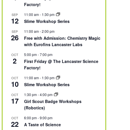
Factory!
11:00 am
-
1:30 pm
SEP
12
Slime Workshop Series
11:00 am
-
2:00 pm
SEP
26
Free with Admission: Chemistry Magic
with Eurofins Lancaster Labs
5:00 pm
-
7:00 pm
OCT
2
First Friday @ The Lancaster Science
Factory!
11:00 am
-
1:30 pm
OCT
10
Slime Workshop Series
1:30 pm
-
4:00 pm
OCT
17
Girl Scout Badge Workshops
(Robotics)
6:00 pm
-
9:00 pm
OCT
22
A Taste of Science