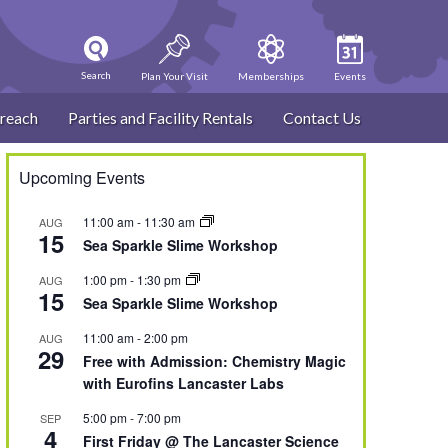
Search
Plan Your Visit
Memberships
Events
reach
Parties and Facility Rentals
Contact Us
Upcoming Events
11:00 am
-
11:30 am
AUG
15
Sea Sparkle Slime Workshop
1:00 pm
-
1:30 pm
AUG
15
Sea Sparkle Slime Workshop
11:00 am
-
2:00 pm
AUG
29
Free with Admission: Chemistry Magic
with Eurofins Lancaster Labs
5:00 pm
-
7:00 pm
SEP
4
First Friday @ The Lancaster Science