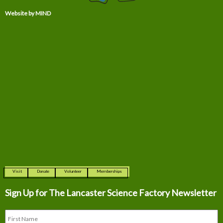
Website by MIND
Visit
Donate
Volunteer
Memberships
Sign Up for The
Lancaster Science Factory Newsletter