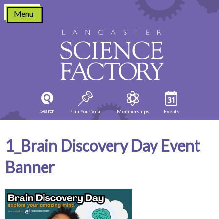
Skip
Menu
to
content
Search
Plan Your Visit
Memberships
Events
1_Brain Discovery Day Event
Banner