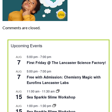
Comments are closed.
Upcoming Events
5:00 pm
-
7:00 pm
AUG
7
First Friday @ The Lancaster Science Factory!
5:00 pm
-
7:00 pm
AUG
7
Free with Admission: Chemistry Magic with
Eurofins Lancaster Labs
11:00 am
-
11:30 am
AUG
15
Sea Sparkle Slime Workshop
1:00 pm
-
1:30 pm
AUG
15
Sea Sparkle Slime Workshop