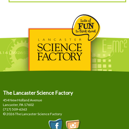
The Lancaster Science Factory
454 New Holland Avenue
Lancaster, PA
17602
(717) 509-6363
© 2026 The Lancaster Science Factory