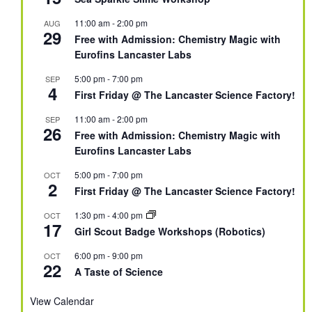
11:00 am
-
2:00 pm
AUG
29
Free with Admission: Chemistry Magic with
Eurofins Lancaster Labs
5:00 pm
-
7:00 pm
SEP
4
First Friday @ The Lancaster Science Factory!
11:00 am
-
2:00 pm
SEP
26
Free with Admission: Chemistry Magic with
Eurofins Lancaster Labs
5:00 pm
-
7:00 pm
OCT
2
First Friday @ The Lancaster Science Factory!
1:30 pm
-
4:00 pm
OCT
17
Girl Scout Badge Workshops (Robotics)
6:00 pm
-
9:00 pm
OCT
22
A Taste of Science
View Calendar