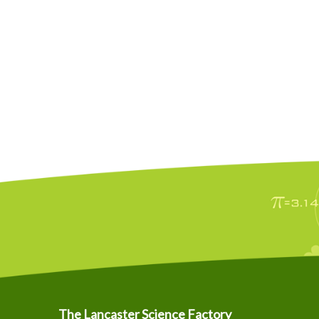
The Lancaster Science Factory