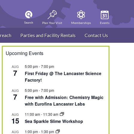
Search
Plan Your Visit
Memberships
Events
reach
Parties and Facility Rentals
Contact Us
Upcoming Events
5:00 pm
-
7:00 pm
AUG
7
First Friday @ The Lancaster Science
Factory!
5:00 pm
-
7:00 pm
AUG
7
Free with Admission: Chemistry Magic
with Eurofins Lancaster Labs
11:00 am
-
11:30 am
AUG
15
Sea Sparkle Slime Workshop
1:00 pm
-
1:30 pm
AUG