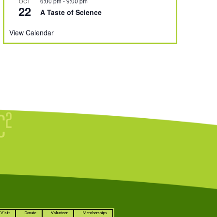
6:00 pm
-
9:00 pm
OCT
22
A Taste of Science
View Calendar
Visit
Donate
Volunteer
Memberships