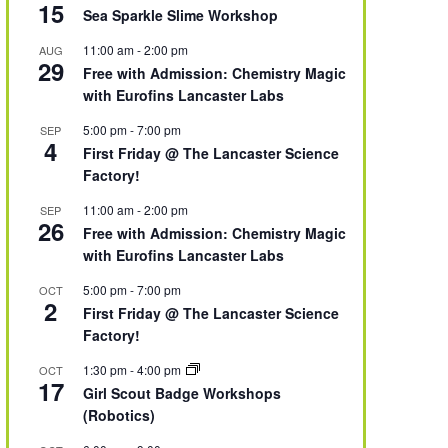
15
Sea Sparkle Slime Workshop
11:00 am
-
2:00 pm
AUG
29
Free with Admission: Chemistry Magic
with Eurofins Lancaster Labs
5:00 pm
-
7:00 pm
SEP
4
First Friday @ The Lancaster Science
Factory!
11:00 am
-
2:00 pm
SEP
26
Free with Admission: Chemistry Magic
with Eurofins Lancaster Labs
5:00 pm
-
7:00 pm
OCT
2
First Friday @ The Lancaster Science
Factory!
1:30 pm
-
4:00 pm
OCT
17
Girl Scout Badge Workshops
(Robotics)