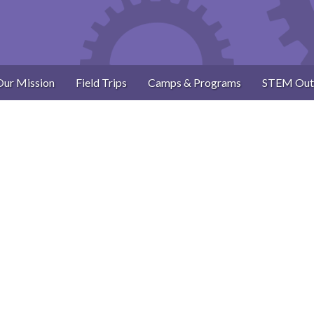
Our Mission
Field Trips
Camps & Programs
STEM Out