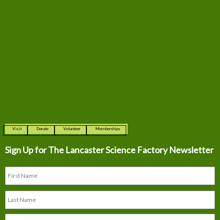
Visit
Donate
Volunteer
Memberships
Sign Up for The
Lancaster Science Factory Newsletter