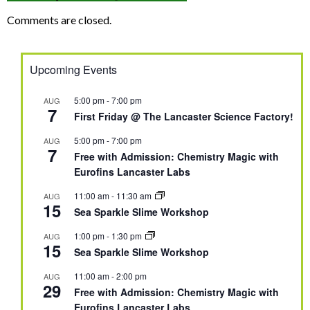
Comments are closed.
Upcoming Events
5:00 pm
-
7:00 pm
AUG
7
First Friday @ The Lancaster Science Factory!
5:00 pm
-
7:00 pm
AUG
7
Free with Admission: Chemistry Magic with
Eurofins Lancaster Labs
11:00 am
-
11:30 am
AUG
15
Sea Sparkle Slime Workshop
1:00 pm
-
1:30 pm
AUG
15
Sea Sparkle Slime Workshop
11:00 am
-
2:00 pm
AUG
29
Free with Admission: Chemistry Magic with
Eurofins Lancaster Labs