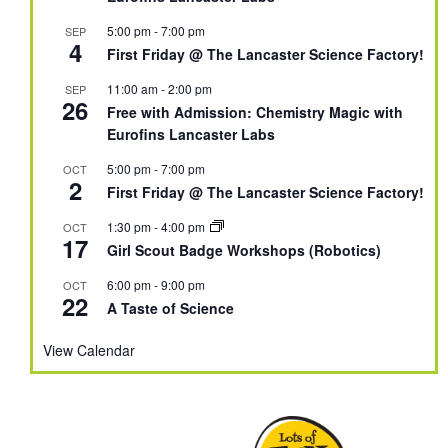
5:00 pm
-
7:00 pm
SEP
4
First Friday @ The Lancaster Science Factory!
11:00 am
-
2:00 pm
SEP
26
Free with Admission: Chemistry Magic with
Eurofins Lancaster Labs
5:00 pm
-
7:00 pm
OCT
2
First Friday @ The Lancaster Science Factory!
1:30 pm
-
4:00 pm
OCT
17
Girl Scout Badge Workshops (Robotics)
6:00 pm
-
9:00 pm
OCT
22
A Taste of Science
View Calendar