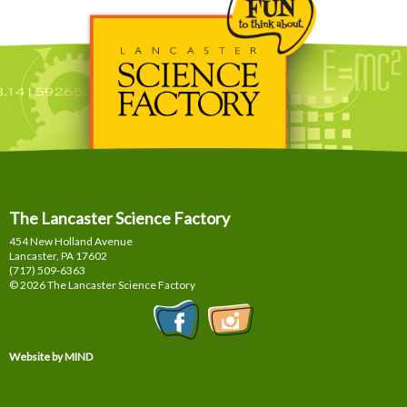
The Lancaster Science Factory
454 New Holland Avenue
Lancaster, PA
17602
(717) 509-6363
© 2026 The Lancaster Science Factory
Website by MIND