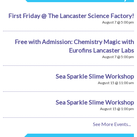
First Friday @ The Lancaster Science Factory!
August 7 @ 5:00 pm
Free with Admission: Chemistry Magic with
Eurofins Lancaster Labs
August 7 @ 5:00 pm
Sea Sparkle Slime Workshop
August 15 @ 11:00 am
Sea Sparkle Slime Workshop
August 15 @ 1:00 pm
See More Events...