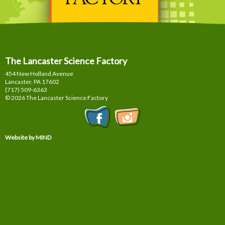
The Lancaster Science Factory
454 New Holland Avenue
Lancaster, PA
17602
(717) 509-6363
© 2026 The Lancaster Science Factory
Website by MIND