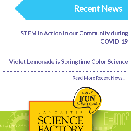
Recent News
STEM in Action in our Community during
COVID-19
Violet Lemonade is Springtime Color Science
Read More Recent News...