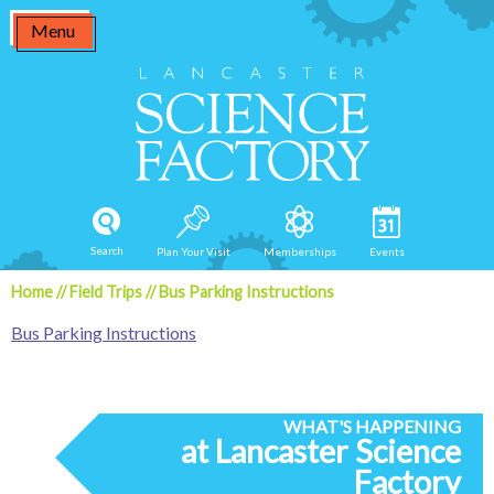
Skip
Menu
to
content
Search
Plan Your Visit
Memberships
Events
Home
//
Field Trips
//
Bus Parking Instructions
Bus Parking Instructions
WHAT'S HAPPENING
at Lancaster Science
Factory