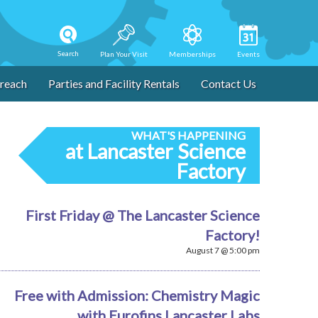
Search
Plan Your Visit
Memberships
Events
reach
Parties and Facility Rentals
Contact Us
WHAT'S HAPPENING
at Lancaster Science
Factory
First Friday @ The Lancaster Science
Factory!
August 7 @ 5:00 pm
Free with Admission: Chemistry Magic
with Eurofins Lancaster Labs