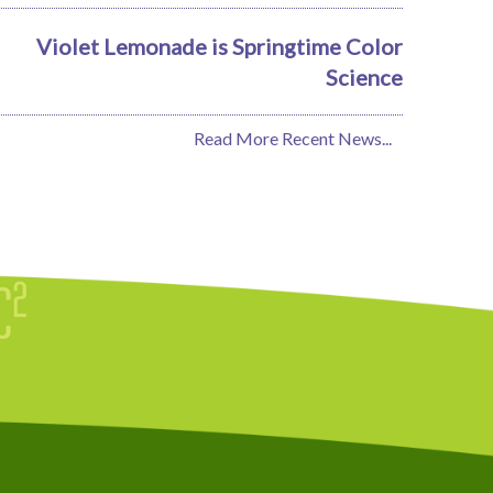
Violet Lemonade is Springtime Color
Science
Read More Recent News...