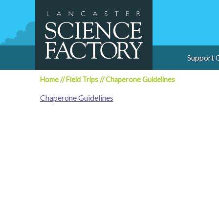
Skip
to
content
Support 
Home
//
Field Trips
//
Chaperone Guidelines
Chaperone Guidelines