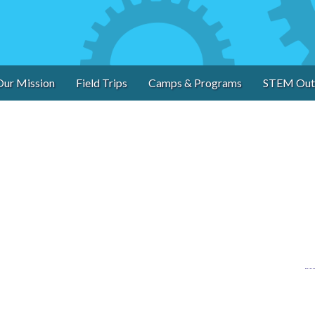
Our Mission
Field Trips
Camps & Programs
STEM Out