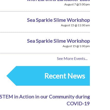
August 7 @ 5:00 pm
Sea Sparkle Slime Workshop
August 15 @ 11:00 am
Sea Sparkle Slime Workshop
August 15 @ 1:00 pm
See More Events...
Recent News
STEM in Action in our Community during
COVID-19