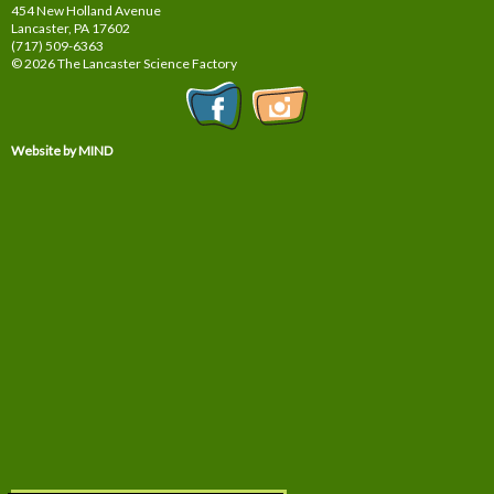
454 New Holland Avenue
Lancaster, PA
17602
(717) 509-6363
© 2026 The Lancaster Science Factory
Website by MIND