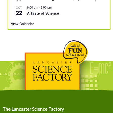
6:00 pm
-
9:00 pm
OCT
22
A Taste of Science
View Calendar
The Lancaster Science Factory