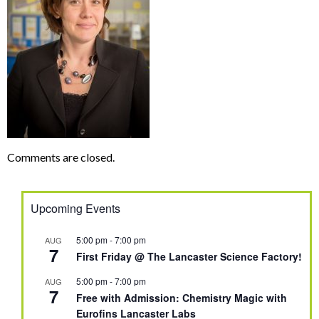
Comments are closed.
Upcoming Events
5:00 pm
-
7:00 pm
AUG
7
First Friday @ The Lancaster Science Factory!
5:00 pm
-
7:00 pm
AUG
7
Free with Admission: Chemistry Magic with
Eurofins Lancaster Labs