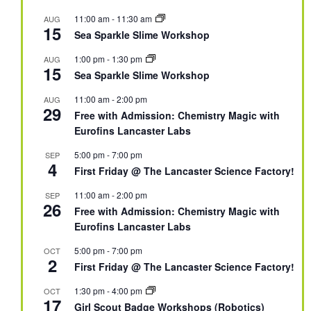
11:00 am
-
11:30 am
AUG
15
Sea Sparkle Slime Workshop
1:00 pm
-
1:30 pm
AUG
15
Sea Sparkle Slime Workshop
11:00 am
-
2:00 pm
AUG
29
Free with Admission: Chemistry Magic with
Eurofins Lancaster Labs
5:00 pm
-
7:00 pm
SEP
4
First Friday @ The Lancaster Science Factory!
11:00 am
-
2:00 pm
SEP
26
Free with Admission: Chemistry Magic with
Eurofins Lancaster Labs
5:00 pm
-
7:00 pm
OCT
2
First Friday @ The Lancaster Science Factory!
1:30 pm
-
4:00 pm
OCT
17
Girl Scout Badge Workshops (Robotics)