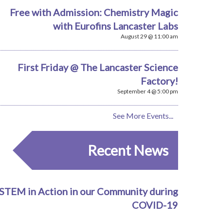
Free with Admission: Chemistry Magic
with Eurofins Lancaster Labs
August 29 @ 11:00 am
First Friday @ The Lancaster Science
Factory!
September 4 @ 5:00 pm
See More Events...
Recent News
STEM in Action in our Community during
COVID-19