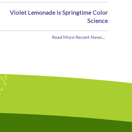
Violet Lemonade is Springtime Color
Science
Read More Recent News...