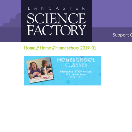
Skip
to
content
Support 
Home
//
Home
//
Homeschool 2019-01