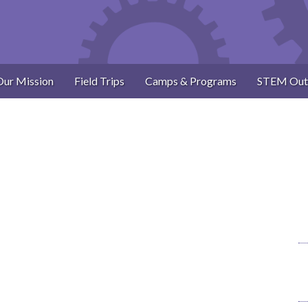
Our Mission
Field Trips
Camps & Programs
STEM Out