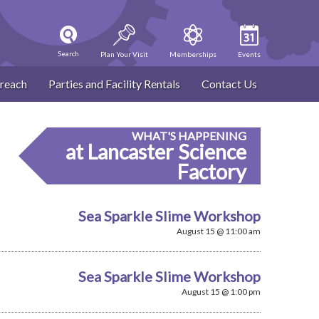
Search
Plan Your Visit
Memberships
Events
reach
Parties and Facility Rentals
Contact Us
WHAT'S HAPPENING
at Lancaster Science
Factory
Sea Sparkle Slime Workshop
August 15 @ 11:00 am
Sea Sparkle Slime Workshop
August 15 @ 1:00 pm