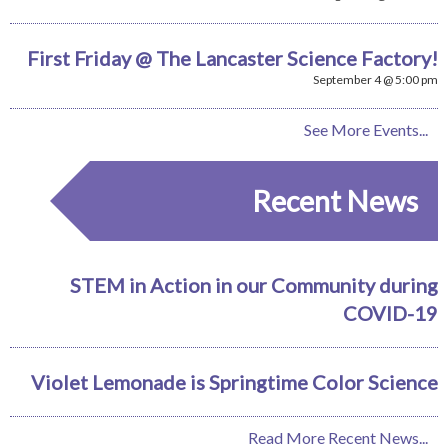
First Friday @ The Lancaster Science Factory!
September 4 @ 5:00 pm
See More Events...
Recent News
STEM in Action in our Community during
COVID-19
Violet Lemonade is Springtime Color Science
Read More Recent News...