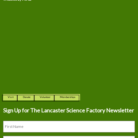
Visit
Donate
Volunteer
Memberships
Sign Up for The
Lancaster Science Factory Newsletter