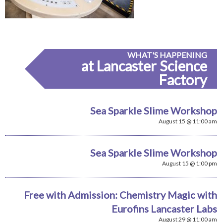
WHAT'S HAPPENING
at Lancaster Science
Factory
Sea Sparkle Slime Workshop
August 15 @ 11:00 am
Sea Sparkle Slime Workshop
August 15 @ 1:00 pm
Free with Admission: Chemistry Magic with
Eurofins Lancaster Labs
August 29 @ 11:00 am