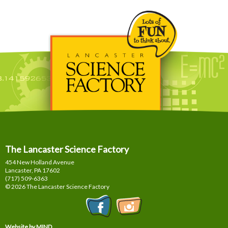
The Lancaster Science Factory
454 New Holland Avenue
Lancaster, PA
17602
(717) 509-6363
© 2026 The Lancaster Science Factory
Website by MIND