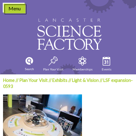
Skip
Menu
to
content
Search
Plan Your Visit
Memberships
Events
Home
//
Plan Your Visit
//
Exhibits
//
Light & Vision
//
LSF expansion-
0593