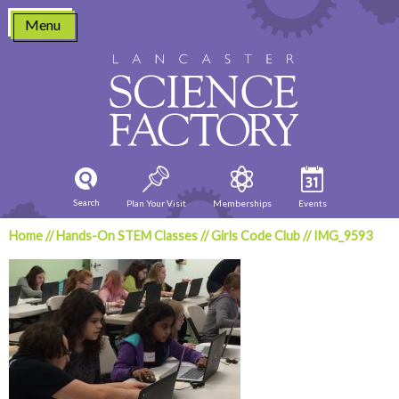
Skip
Menu
to
content
Search
Plan Your Visit
Memberships
Events
Home
//
Hands-On STEM Classes
//
Girls Code Club
//
IMG_9593