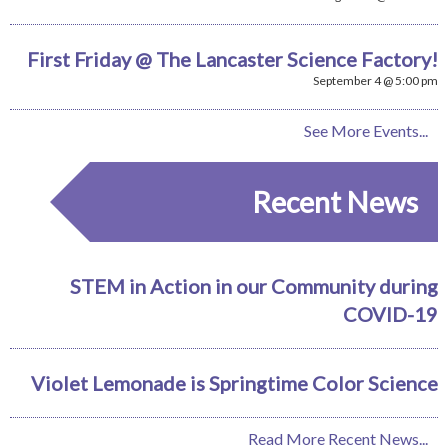
First Friday @ The Lancaster Science Factory!
September 4 @ 5:00 pm
See More Events...
Recent News
STEM in Action in our Community during
COVID-19
Violet Lemonade is Springtime Color Science
Read More Recent News...