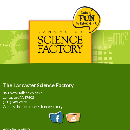
The Lancaster Science Factory
454 New Holland Avenue
Lancaster, PA
17602
(717) 509-6363
© 2026 The Lancaster Science Factory
Website by MIND