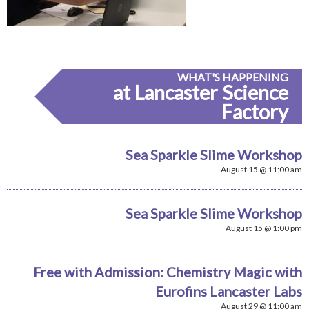
WHAT'S HAPPENING
at Lancaster Science
Factory
Sea Sparkle Slime Workshop
August 15 @ 11:00 am
Sea Sparkle Slime Workshop
August 15 @ 1:00 pm
Free with Admission: Chemistry Magic with
Eurofins Lancaster Labs
August 29 @ 11:00 am