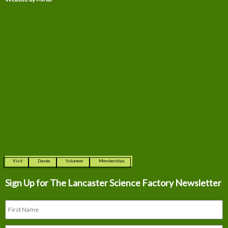
Visit
Donate
Volunteer
Memberships
Sign Up for The
Lancaster Science Factory Newsletter