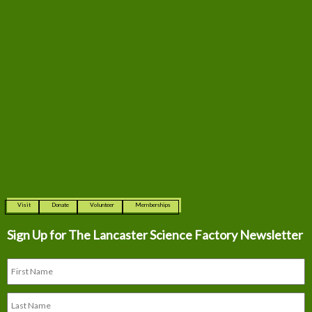
Visit
Donate
Volunteer
Memberships
Sign Up for The
Lancaster Science Factory Newsletter