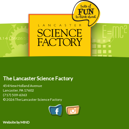
The Lancaster Science Factory
454 New Holland Avenue
Lancaster, PA
17602
(717) 509-6363
© 2026 The Lancaster Science Factory
Website by MIND