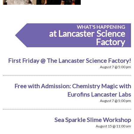
WHAT'S HAPPENING
at Lancaster Science
Factory
First Friday @ The Lancaster Science Factory!
August 7 @ 5:00 pm
Free with Admission: Chemistry Magic with
Eurofins Lancaster Labs
August 7 @ 5:00 pm
Sea Sparkle Slime Workshop
August 15 @ 11:00 am