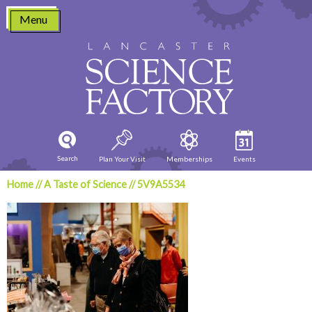
Skip
Menu
to
content
Search
Plan Your Visit
Memberships
Events
Home
//
A Taste of Science
//
5V9A5534