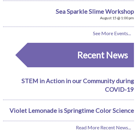
Sea Sparkle Slime Workshop
August 15 @ 1:00 pm
See More Events...
Recent News
STEM in Action in our Community during
COVID-19
Violet Lemonade is Springtime Color Science
Read More Recent News...