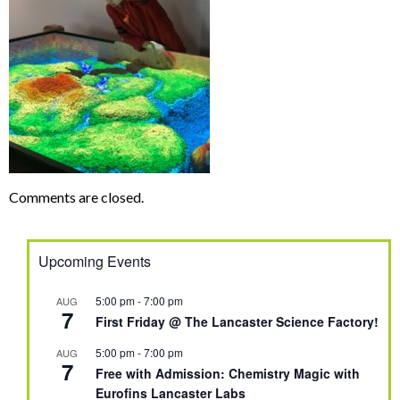
Comments are closed.
Upcoming Events
5:00 pm
-
7:00 pm
AUG
7
First Friday @ The Lancaster Science Factory!
5:00 pm
-
7:00 pm
AUG
7
Free with Admission: Chemistry Magic with
Eurofins Lancaster Labs