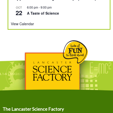
6:00 pm
-
9:00 pm
OCT
22
A Taste of Science
View Calendar
The Lancaster Science Factory