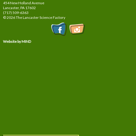
454 New Holland Avenue
Lancaster, PA
17602
(717) 509-6363
© 2026 The Lancaster Science Factory
Website by MIND