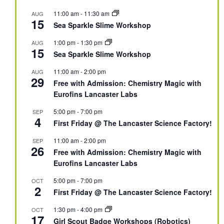
11:00 am
-
11:30 am
AUG
15
Sea Sparkle Slime Workshop
1:00 pm
-
1:30 pm
AUG
15
Sea Sparkle Slime Workshop
11:00 am
-
2:00 pm
AUG
29
Free with Admission: Chemistry Magic with
Eurofins Lancaster Labs
5:00 pm
-
7:00 pm
SEP
4
First Friday @ The Lancaster Science Factory!
11:00 am
-
2:00 pm
SEP
26
Free with Admission: Chemistry Magic with
Eurofins Lancaster Labs
5:00 pm
-
7:00 pm
OCT
2
First Friday @ The Lancaster Science Factory!
1:30 pm
-
4:00 pm
OCT
17
Girl Scout Badge Workshops (Robotics)