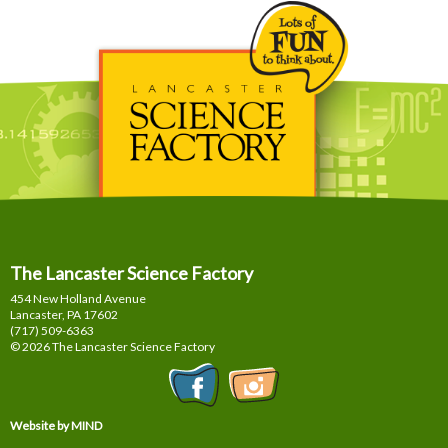
The Lancaster Science Factory
454 New Holland Avenue
Lancaster, PA
17602
(717) 509-6363
© 2026 The Lancaster Science Factory
Website by MIND