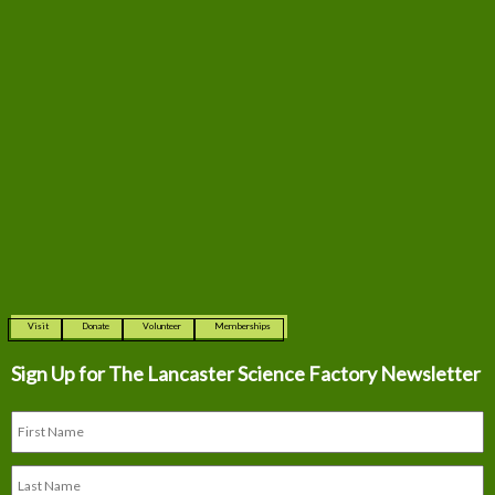
Visit
Donate
Volunteer
Memberships
Sign Up for The
Lancaster Science Factory Newsletter