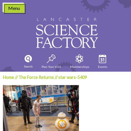
Skip
Menu
to
content
Search
Plan Your Visit
Memberships
Events
Home
//
The Force Returns
//
star wars-5409