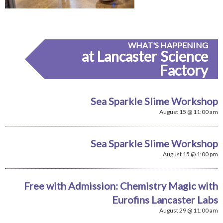
WHAT'S HAPPENING
at Lancaster Science
Factory
Sea Sparkle Slime Workshop
August 15 @ 11:00 am
Sea Sparkle Slime Workshop
August 15 @ 1:00 pm
Free with Admission: Chemistry Magic with
Eurofins Lancaster Labs
August 29 @ 11:00 am