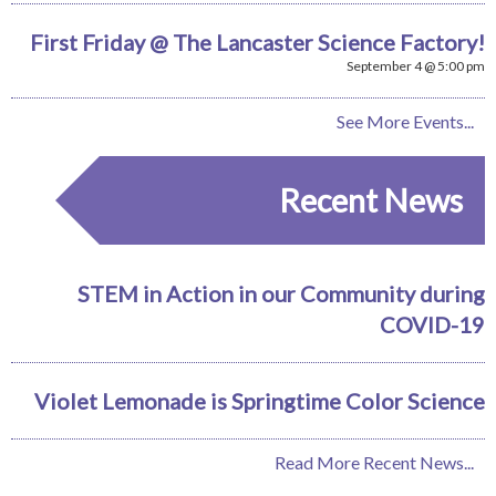
First Friday @ The Lancaster Science Factory!
September 4 @ 5:00 pm
See More Events...
Recent News
STEM in Action in our Community during
COVID-19
Violet Lemonade is Springtime Color Science
Read More Recent News...