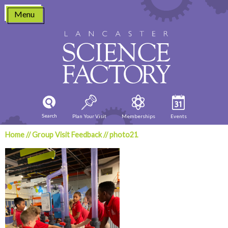
Skip
Menu
to
content
Search
Plan Your Visit
Memberships
Events
Home
//
Group Visit Feedback
//
photo21