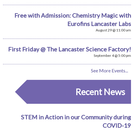
Free with Admission: Chemistry Magic with
Eurofins Lancaster Labs
August 29 @ 11:00 am
First Friday @ The Lancaster Science Factory!
September 4 @ 5:00 pm
See More Events...
Recent News
STEM in Action in our Community during
COVID-19