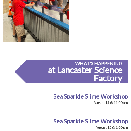
WHAT'S HAPPENING
at Lancaster Science
Factory
Sea Sparkle Slime Workshop
August 15 @ 11:00 am
Sea Sparkle Slime Workshop
August 15 @ 1:00 pm