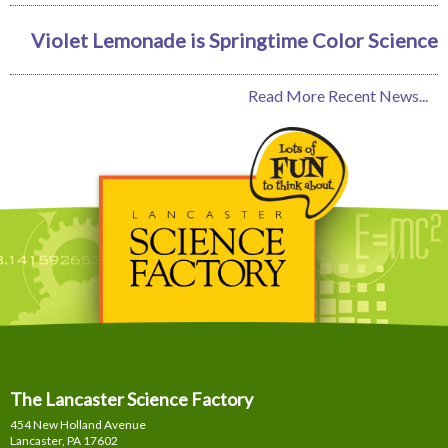
Violet Lemonade is Springtime Color Science
Read More Recent News...
The Lancaster Science Factory
454 New Holland Avenue
Lancaster, PA
17602