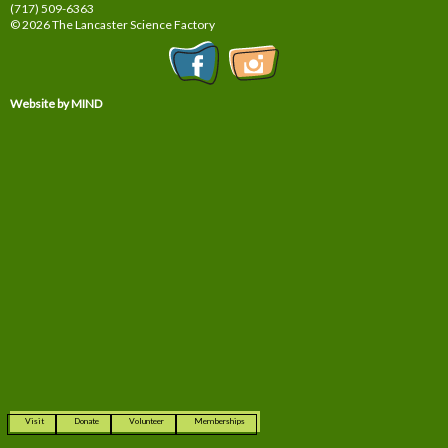
(717) 509-6363
© 2026 The Lancaster Science Factory
Website by MIND
Visit
Donate
Volunteer
Memberships