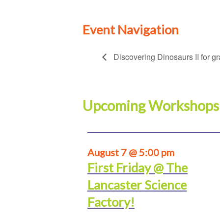
Event Navigation
Discovering Dinosaurs II for g
Upcoming Workshops
August 7 @ 5:00 pm
First Friday @ The
Lancaster Science
Factory!