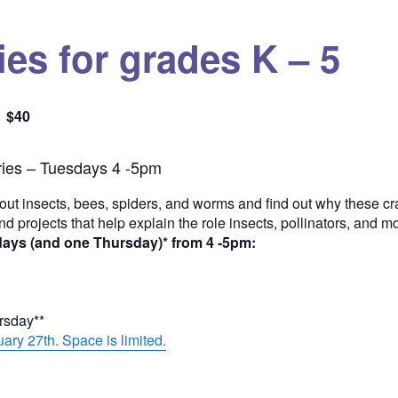
es for grades K – 5
$40
Quantity
ies – Tuesdays 4 -5pm
out insects, bees, spiders, and worms and find out why these cra
and projects that help explain the role insects, pollinators, and 
days (and one Thursday)* from 4 -5pm:
ursday**
ary 27th. Space is limited.