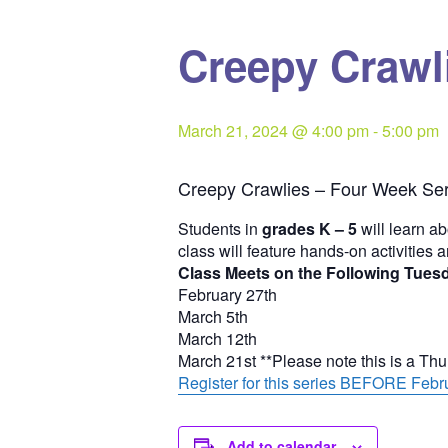
Creepy Crawli
March 21, 2024 @ 4:00 pm
-
5:00 pm
Creepy Crawlies – Four Week Ser
Students in
grades K – 5
will learn ab
class will feature hands-on activities 
Class Meets on the Following Tues
February 27th
March 5th
March 12th
March 21st **Please note this is a Th
Register for this series BEFORE Febru
Add to calendar