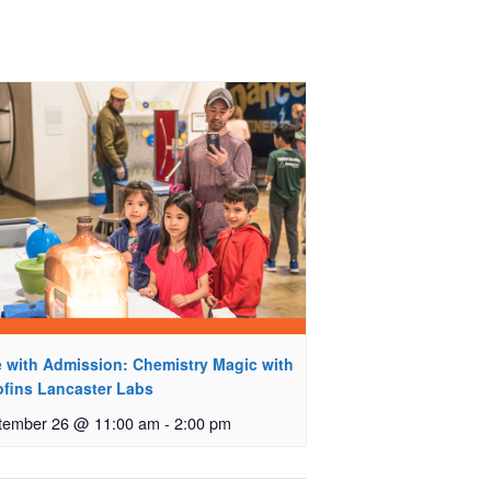
e with Admission: Chemistry Magic with
ofins Lancaster Labs
tember 26 @ 11:00 am
-
2:00 pm