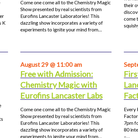
e
Come one come all to the Chemistry Magic
their 
Show presented by real scientists from
discov
er
Eurofins Lancaster Laboratories! This
come t
s K
dazzling show incorporates a variety of
squis
experiments to ignite your mind from…
August 29 @ 11:00 am
Sept
Free with Admission:
Firs
Chemistry Magic with
Lan
Eurofins Lancaster Labs
Fac
e
Come one come all to the Chemistry Magic
Every 
Show presented by real scientists from
Factor
ts
Eurofins Lancaster Laboratories! This
7pm fo
dazzling show incorporates a variety of
80 inte
experiments to ignite your mind from…
–…