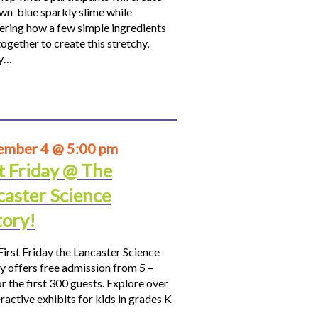
own blue sparkly slime while
ering how a few simple ingredients
ogether to create this stretchy,
hy…
ember 4 @ 5:00 pm
t Friday @ The
caster Science
tory!
First Friday the Lancaster Science
y offers free admission from 5 –
r the first 300 guests. Explore over
ractive exhibits for kids in grades K