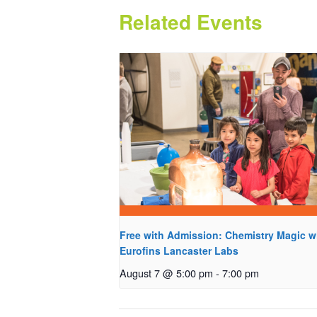
Related Events
Free with Admission: Chemistry Magic w
Eurofins Lancaster Labs
August 7 @ 5:00 pm
-
7:00 pm