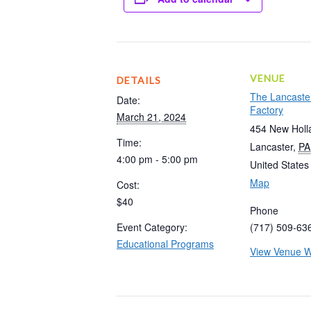
VENUE
DETAILS
The Lancaste
Date:
Factory
March 21, 2024
454 New Holl
Time:
Lancaster
,
PA
4:00 pm - 5:00 pm
United States
Map
Cost:
$40
Phone
Event Category:
(717) 509-63
Educational Programs
View Venue W