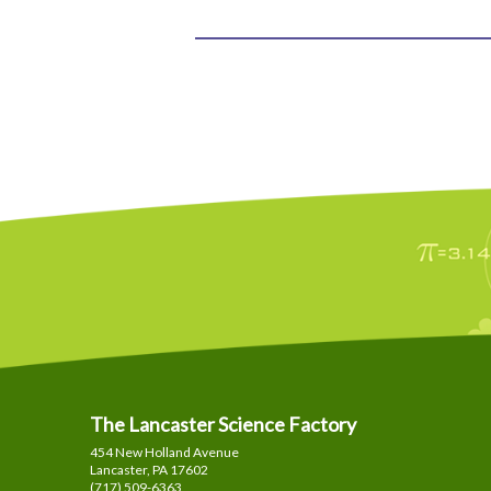
The Lancaster Science Factory
454 New Holland Avenue
Lancaster, PA
17602
(717) 509-6363