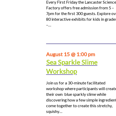
Every First Friday the Lancaster Scienc
Factory offers free admission from 5 –
7pm for the first 300 guests. Explore ov
80 interactive exhibits for kids in grade
–…
August 15 @ 1:00 pm
Sea Sparkle Slime
Workshop
Join us for a 30-minute facilitated
workshop where participants will creat
their own blue sparkly slime while
discovering how a few simple ingredien
come together to create this stretchy,
squishy…