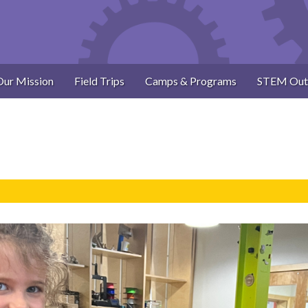
Our Mission
Field Trips
Camps & Programs
STEM Out