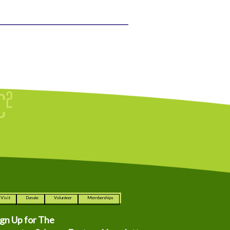
Visit
Donate
Volunteer
Memberships
ign Up for The