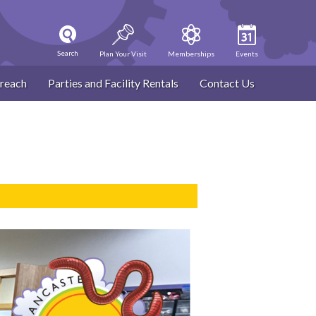
Search
Plan Your Visit
Memberships
Events
reach
Parties and Facility Rentals
Contact Us