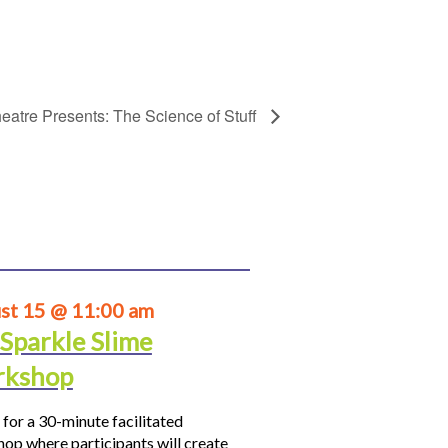
eatre Presents: The Science of Stuff
st 15 @ 11:00 am
 Sparkle Slime
kshop
 for a 30-minute facilitated
op where participants will create