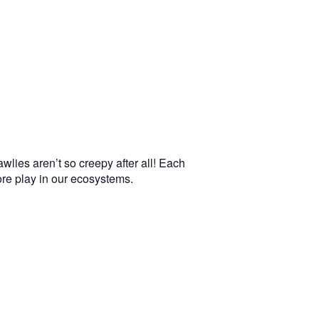
wlies aren’t so creepy after all! Each
more play in our ecosystems.