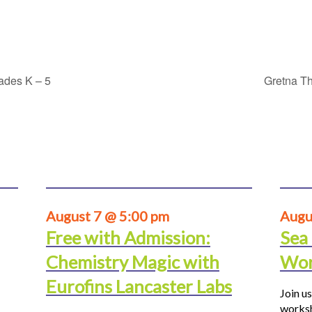
rades K – 5
Gretna Th
August 7 @ 5:00 pm
Augu
Free with Admission:
Sea
Chemistry Magic with
Wor
Eurofins Lancaster Labs
Join us
worksh