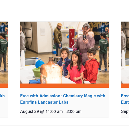
ith
Free with Admission: Chemistry Magic with
Fre
Eurofins Lancaster Labs
Eur
August 29 @ 11:00 am
-
2:00 pm
Sep