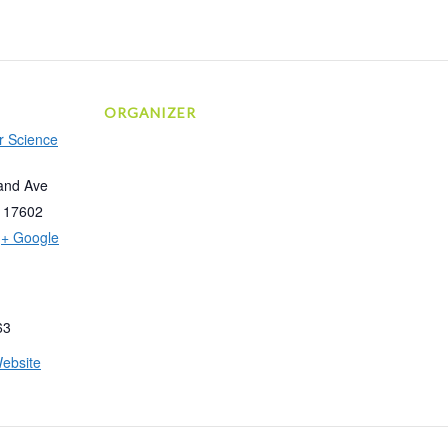
ORGANIZER
r Science
and Ave
17602
+ Google
63
ebsite