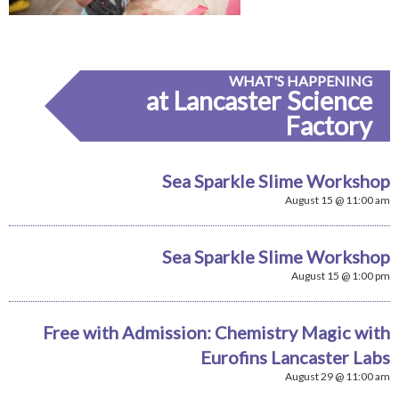
WHAT'S HAPPENING
at Lancaster Science
Factory
Sea Sparkle Slime Workshop
August 15 @ 11:00 am
Sea Sparkle Slime Workshop
August 15 @ 1:00 pm
Free with Admission: Chemistry Magic with
Eurofins Lancaster Labs
August 29 @ 11:00 am