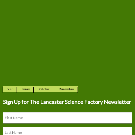
Visit
Donate
Volunteer
Memberships
Sign Up for The
Lancaster Science Factory Newsletter