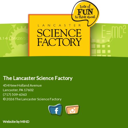
The Lancaster Science Factory
454 New Holland Avenue
Lancaster, PA
17602
(717) 509-6363
© 2026 The Lancaster Science Factory
Website by MIND