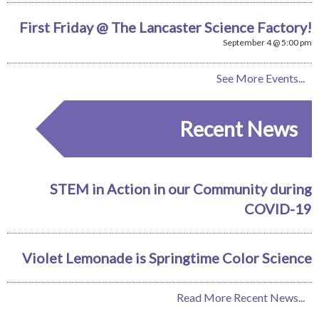
First Friday @ The Lancaster Science Factory!
September 4 @ 5:00 pm
See More Events...
Recent News
STEM in Action in our Community during
COVID-19
Violet Lemonade is Springtime Color Science
Read More Recent News...