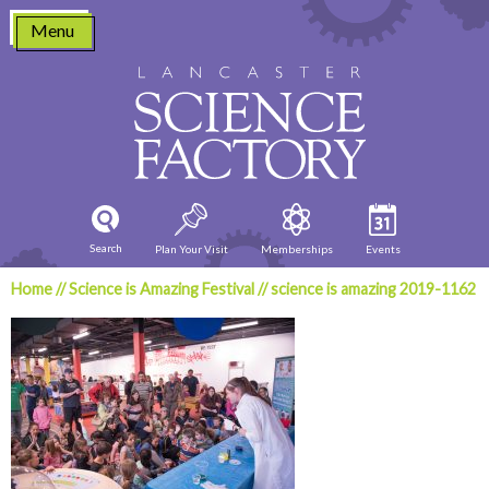
Skip
Menu
to
content
Search
Plan Your Visit
Memberships
Events
Home
//
Science is Amazing Festival
//
science is amazing 2019-1162