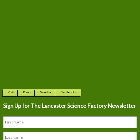
Visit
Donate
Volunteer
Memberships
Sign Up for The
Lancaster Science Factory Newsletter