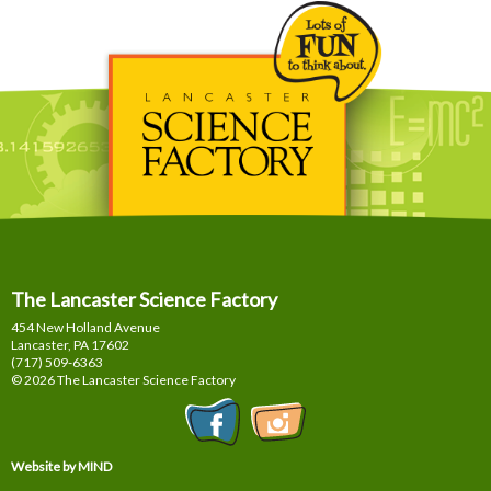
The Lancaster Science Factory
454 New Holland Avenue
Lancaster, PA
17602
(717) 509-6363
© 2026 The Lancaster Science Factory
Website by MIND