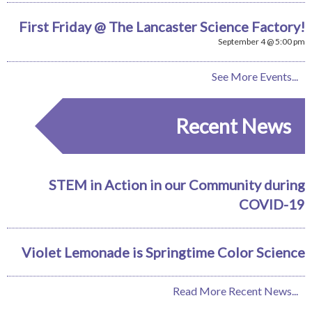
First Friday @ The Lancaster Science Factory!
September 4 @ 5:00 pm
See More Events...
Recent News
STEM in Action in our Community during
COVID-19
Violet Lemonade is Springtime Color Science
Read More Recent News...