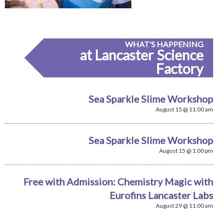
WHAT'S HAPPENING
at Lancaster Science
Factory
Sea Sparkle Slime Workshop
August 15 @ 11:00 am
Sea Sparkle Slime Workshop
August 15 @ 1:00 pm
Free with Admission: Chemistry Magic with
Eurofins Lancaster Labs
August 29 @ 11:00 am