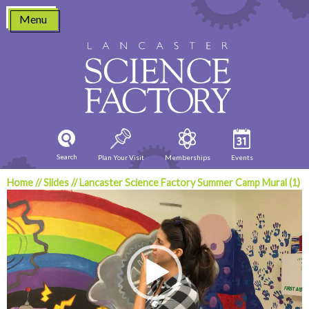
Skip
Menu
to
content
Search
Plan Your Visit
Memberships
Events
Home
//
Slides
//
Lancaster Science Factory Summer Camp Mural (1)
Video
Player