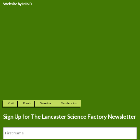
Website by MIND
Visit
Donate
Volunteer
Memberships
Sign Up for The
Lancaster Science Factory Newsletter