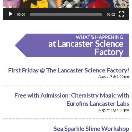
00:00
02:02
WHAT'S HAPPENING
at Lancaster Science
Factory
First Friday @ The Lancaster Science Factory!
August 7 @ 5:00 pm
Free with Admission: Chemistry Magic with
Eurofins Lancaster Labs
August 7 @ 5:00 pm
Sea Sparkle Slime Workshop