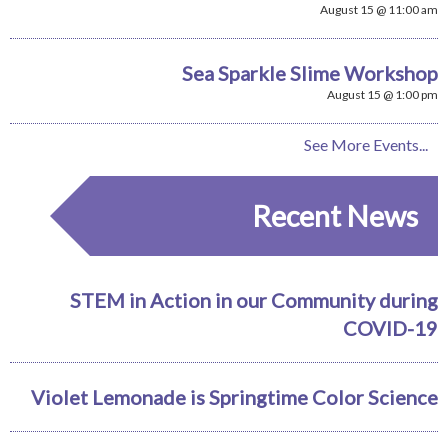
August 15 @ 11:00 am
Sea Sparkle Slime Workshop
August 15 @ 1:00 pm
See More Events...
Recent News
STEM in Action in our Community during
COVID-19
Violet Lemonade is Springtime Color Science