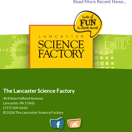
Read More Recent News...
The Lancaster Science Factory
454 New Holland Avenue
Lancaster, PA
17602
(717) 509-6363
© 2026 The Lancaster Science Factory