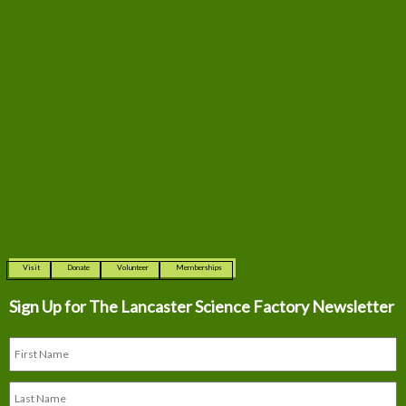
Visit
Donate
Volunteer
Memberships
Sign Up for The
Lancaster Science Factory Newsletter