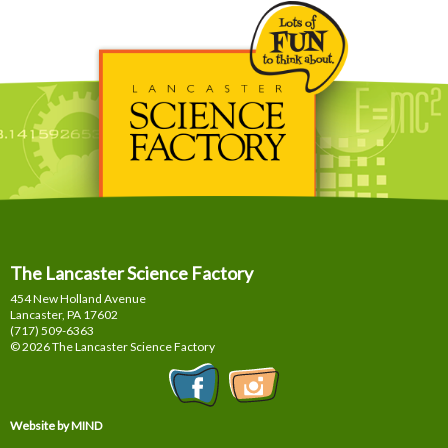
The Lancaster Science Factory
454 New Holland Avenue
Lancaster, PA
17602
(717) 509-6363
© 2026 The Lancaster Science Factory
Website by MIND