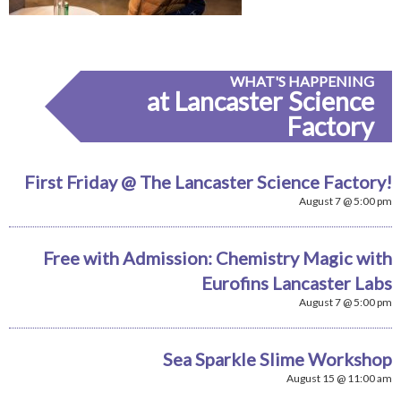
WHAT'S HAPPENING
at Lancaster Science
Factory
First Friday @ The Lancaster Science Factory!
August 7 @ 5:00 pm
Free with Admission: Chemistry Magic with
Eurofins Lancaster Labs
August 7 @ 5:00 pm
Sea Sparkle Slime Workshop
August 15 @ 11:00 am