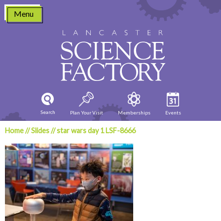
Skip
Menu
to
content
Search
Plan Your Visit
Memberships
Events
Home
//
Slides
//
star wars day 1 LSF-8666