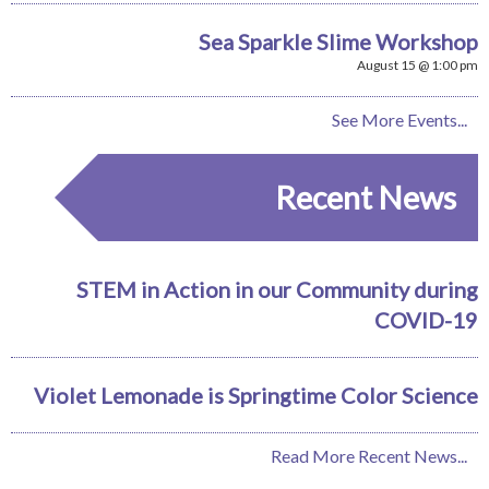
Sea Sparkle Slime Workshop
August 15 @ 1:00 pm
See More Events...
Recent News
STEM in Action in our Community during
COVID-19
Violet Lemonade is Springtime Color Science
Read More Recent News...