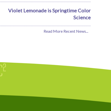
Violet Lemonade is Springtime Color
Science
Read More Recent News...