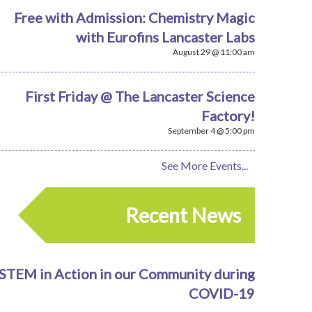
Free with Admission: Chemistry Magic
with Eurofins Lancaster Labs
August 29 @ 11:00 am
First Friday @ The Lancaster Science
Factory!
September 4 @ 5:00 pm
See More Events...
Recent News
STEM in Action in our Community during
COVID-19