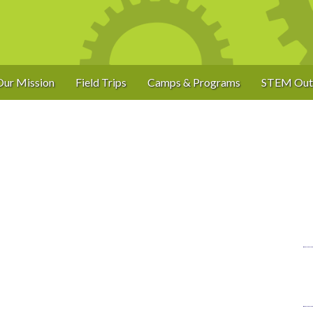
Our Mission
Field Trips
Camps & Programs
STEM Out