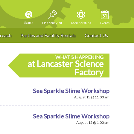
Search
Plan Your Visit
Memberships
Events
reach
Parties and Facility Rentals
Contact Us
WHAT'S HAPPENING
at Lancaster Science
Factory
Sea Sparkle Slime Workshop
August 15 @ 11:00 am
Sea Sparkle Slime Workshop
August 15 @ 1:00 pm