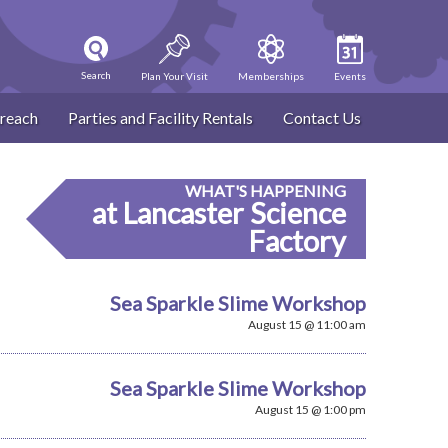
Search
Plan Your Visit
Memberships
Events
reach
Parties and Facility Rentals
Contact Us
WHAT'S HAPPENING
at Lancaster Science
Factory
Sea Sparkle Slime Workshop
August 15 @ 11:00 am
Sea Sparkle Slime Workshop
August 15 @ 1:00 pm