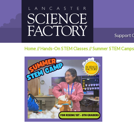
Skip
to
content
Support 
Home
//
Hands-On STEM Classes
//
Summer STEM Camps