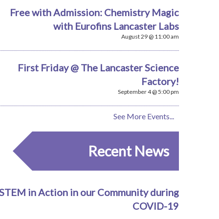
Free with Admission: Chemistry Magic
with Eurofins Lancaster Labs
August 29 @ 11:00 am
First Friday @ The Lancaster Science
Factory!
September 4 @ 5:00 pm
See More Events...
Recent News
STEM in Action in our Community during
COVID-19