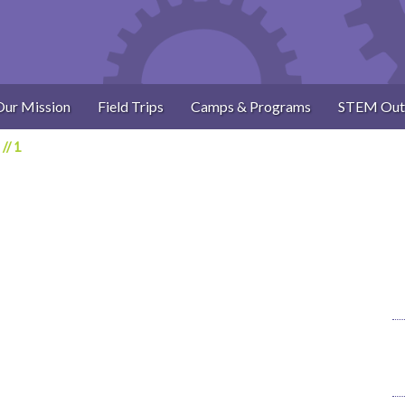
Our Mission
Field Trips
Camps & Programs
STEM Out
//
1