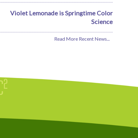
Violet Lemonade is Springtime Color
Science
Read More Recent News...