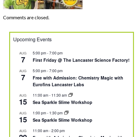
Comments are closed.
Upcoming Events
5:00 pm
-
7:00 pm
AUG
7
First Friday @ The Lancaster Science Factory!
5:00 pm
-
7:00 pm
AUG
7
Free with Admission: Chemistry Magic with
Eurofins Lancaster Labs
11:00 am
-
11:30 am
AUG
15
Sea Sparkle Slime Workshop
1:00 pm
-
1:30 pm
AUG
15
Sea Sparkle Slime Workshop
11:00 am
-
2:00 pm
AUG
29