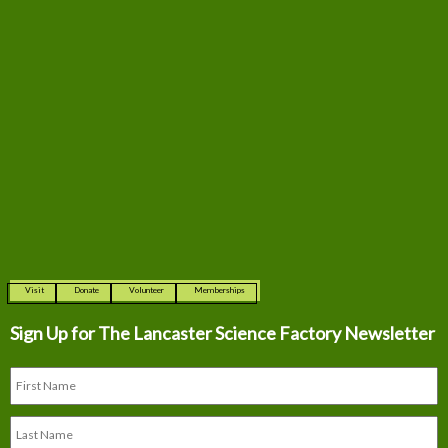
Visit
Donate
Volunteer
Memberships
Sign Up for The
Lancaster Science Factory Newsletter