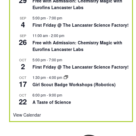
Free with Admission: Chemistry Magic with
Eurofins Lancaster Labs
5:00 pm
-
7:00 pm
SEP
4
First Friday @ The Lancaster Science Factory!
11:00 am
-
2:00 pm
SEP
26
Free with Admission: Chemistry Magic with
Eurofins Lancaster Labs
5:00 pm
-
7:00 pm
OCT
2
First Friday @ The Lancaster Science Factory!
1:30 pm
-
4:00 pm
OCT
17
Girl Scout Badge Workshops (Robotics)
6:00 pm
-
9:00 pm
OCT
22
A Taste of Science
View Calendar