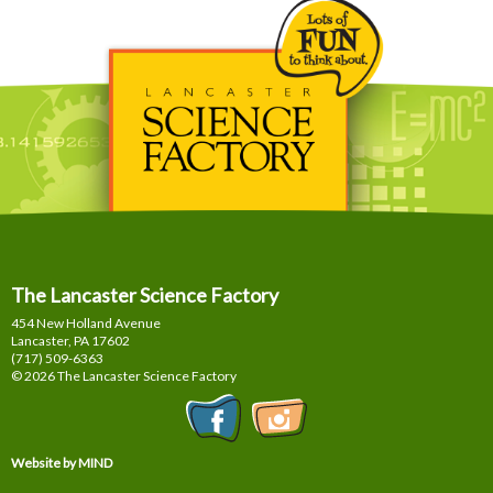
The Lancaster Science Factory
454 New Holland Avenue
Lancaster, PA
17602
(717) 509-6363
© 2026 The Lancaster Science Factory
Website by MIND