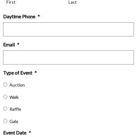
First
Last
Daytime Phone
*
Email
*
Type of Event
*
Auction
Walk
Raffle
Gala
Event Date
*