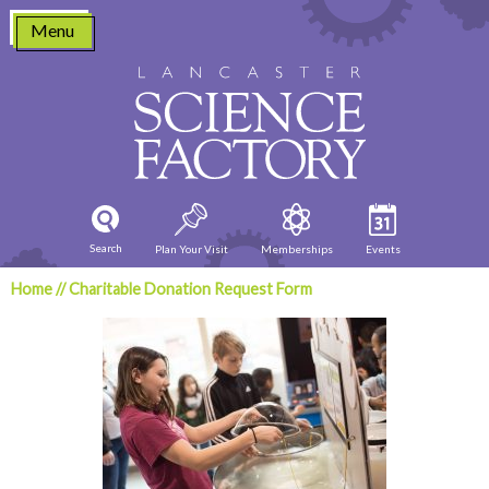
Skip
Menu
to
content
Search
Plan Your Visit
Memberships
Events
Home
//
Charitable Donation Request Form