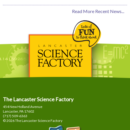
Read More Recent News...
The Lancaster Science Factory
454 New Holland Avenue
Lancaster, PA
17602
(717) 509-6363
© 2026 The Lancaster Science Factory