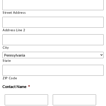
Street Address
Address Line 2
City
State
ZIP Code
Contact Name
*