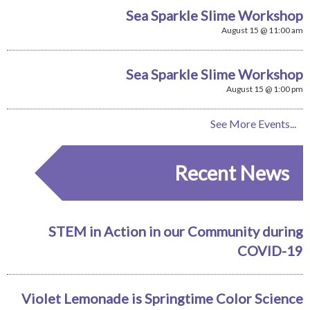
Sea Sparkle Slime Workshop
August 15 @ 11:00 am
Sea Sparkle Slime Workshop
August 15 @ 1:00 pm
See More Events...
Recent News
STEM in Action in our Community during
COVID-19
Violet Lemonade is Springtime Color Science