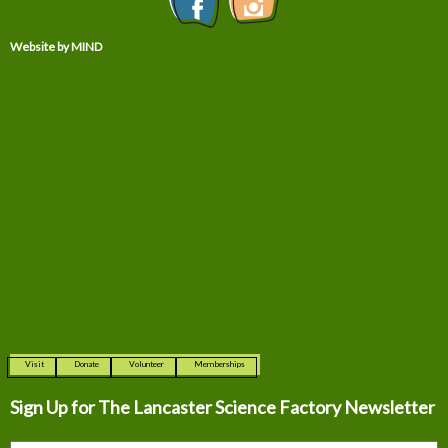
Website by MIND
Visit
Donate
Volunteer
Memberships
Sign Up for The
Lancaster Science Factory Newsletter