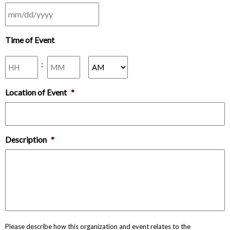
MM
Time of Event
slash
DD
Hours
Minutes
slash
:
YYYY
AM/PM
Location of Event
*
Description
*
Please describe how this organization and event relates to the