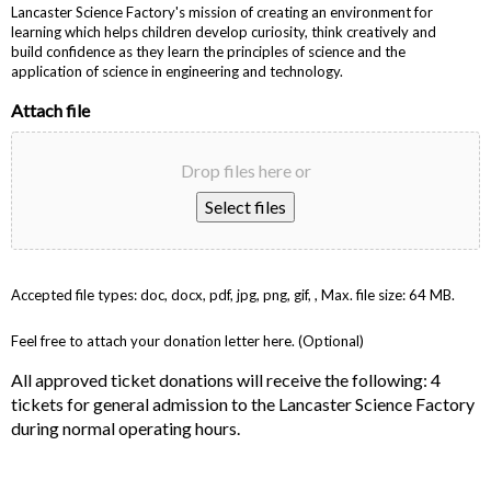
Lancaster Science Factory's mission of creating an environment for
learning which helps children develop curiosity, think creatively and
build confidence as they learn the principles of science and the
application of science in engineering and technology.
Attach file
Drop files here or
Select files
Accepted file types: doc, docx, pdf, jpg, png, gif, , Max. file size: 64 MB.
Feel free to attach your donation letter here. (Optional)
All approved ticket donations will receive the following: 4
tickets for general admission to the Lancaster Science Factory
during normal operating hours.