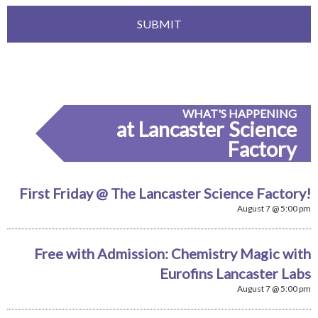
WHAT'S HAPPENING
at Lancaster Science
Factory
First Friday @ The Lancaster Science Factory!
August 7 @ 5:00 pm
Free with Admission: Chemistry Magic with
Eurofins Lancaster Labs
August 7 @ 5:00 pm