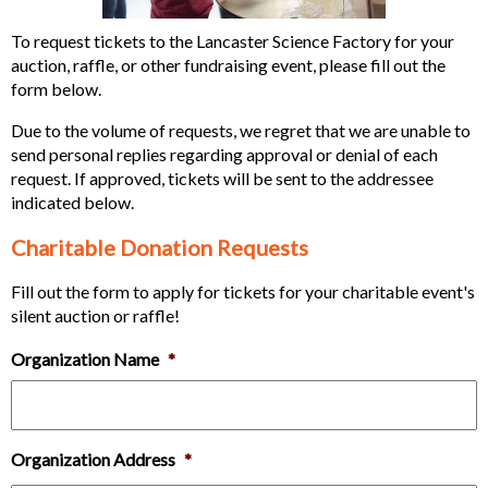
To request tickets to the Lancaster Science Factory for your
auction, raffle, or other fundraising event, please fill out the
form below.
Due to the volume of requests, we regret that we are unable to
send personal replies regarding approval or denial of each
request. If approved, tickets will be sent to the addressee
indicated below.
Charitable Donation Requests
Fill out the form to apply for tickets for your charitable event's
silent auction or raffle!
Organization Name
*
Organization Address
*