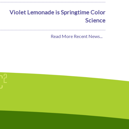
Violet Lemonade is Springtime Color
Science
Read More Recent News...