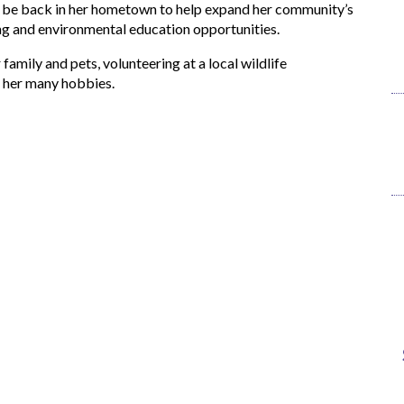
o be back in her hometown to help expand her community’s
ing and environmental education opportunities.
 family and pets, volunteering at a local wildlife
f her many hobbies.