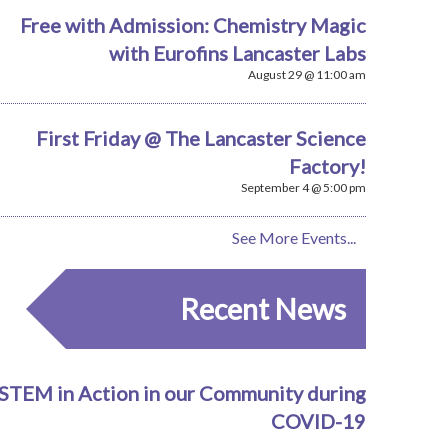
Free with Admission: Chemistry Magic
with Eurofins Lancaster Labs
August 29 @ 11:00 am
First Friday @ The Lancaster Science
Factory!
September 4 @ 5:00 pm
See More Events...
Recent News
STEM in Action in our Community during
COVID-19