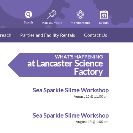
Search
Plan Your Visit
Memberships
Events
reach
Parties and Facility Rentals
Contact Us
WHAT'S HAPPENING
at Lancaster Science
Factory
Sea Sparkle Slime Workshop
August 15 @ 11:00 am
Sea Sparkle Slime Workshop
August 15 @ 1:00 pm