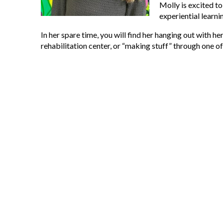
Molly is excited t
experiential learn
In her spare time, you will find her hanging out with her
rehabilitation center, or “making stuff” through one o