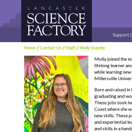
Skip
to
content
Support 
Home
//
Contact Us
//
Staff
//
Molly Snavely
Molly joined the e
lifelong learner an
while learning new 
Millersville Univers
Born and raised in
graduating and wor
These jobs took he
Coast where she was
new skills. These 
and experiential l
and skills in a han