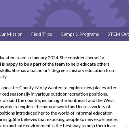
Our Mission
Field Trips
Camps & Programs
STEM Out
ducation team in January 2024. She considers herself a
d is happy to be a part of the team to help educate others
skills. She has a bachelor’s degree in history education from
ity.
 Lancaster County, Molly wanted to explore new places after
ked seasonally in various outdoor recreation positions.
r around the country, including the Southeast and the West
 able to explore the natural world and learn a variety of
positions introduced her to the world of informal education
earning. She believes that exposing people to new experiences
ds-on and safe environment is the best way to help them learn.