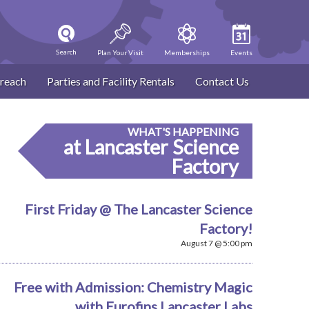
Search
Plan Your Visit
Memberships
Events
reach
Parties and Facility Rentals
Contact Us
WHAT'S HAPPENING
at Lancaster Science
Factory
First Friday @ The Lancaster Science
Factory!
August 7 @ 5:00 pm
Free with Admission: Chemistry Magic
with Eurofins Lancaster Labs