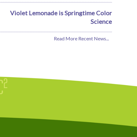
Violet Lemonade is Springtime Color
Science
Read More Recent News...