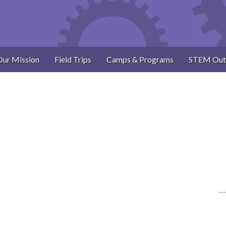
Our Mission
Field Trips
Camps & Programs
STEM Out