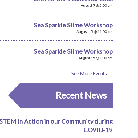
August 7 @ 5:00 pm
Sea Sparkle Slime Workshop
August 15 @ 11:00 am
Sea Sparkle Slime Workshop
August 15 @ 1:00 pm
See More Events...
Recent News
STEM in Action in our Community during
COVID-19