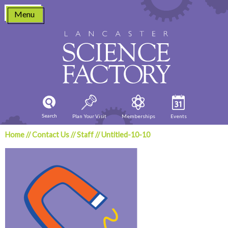
Skip
Menu
to
content
Search
Plan Your Visit
Memberships
Events
Home
//
Contact Us
//
Staff
//
Untitled-10-10