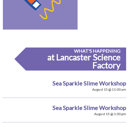
WHAT'S HAPPENING
at Lancaster Science
Factory
Sea Sparkle Slime Workshop
August 15 @ 11:00 am
Sea Sparkle Slime Workshop
August 15 @ 1:00 pm