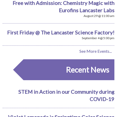
Free with Admission: Chemistry Magic with
Eurofins Lancaster Labs
August 29 @ 11:00 am
First Friday @ The Lancaster Science Factory!
September 4 @ 5:00 pm
See More Events...
Recent News
STEM in Action in our Community during
COVID-19
Violet Lemonade is Springtime Color Science