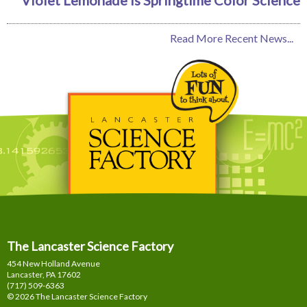
Read More Recent News...
The Lancaster Science Factory
454 New Holland Avenue
Lancaster, PA
17602
(717) 509-6363
© 2026 The Lancaster Science Factory