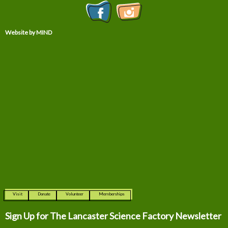
Website by MIND
Visit
Donate
Volunteer
Memberships
Sign Up for The
Lancaster Science Factory Newsletter