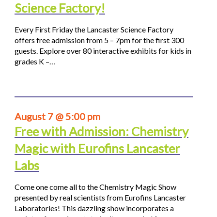
Science Factory!
Every First Friday the Lancaster Science Factory
offers free admission from 5 – 7pm for the first 300
guests. Explore over 80 interactive exhibits for kids in
grades K –…
August 7 @ 5:00 pm
Free with Admission: Chemistry
Magic with Eurofins Lancaster
Labs
Come one come all to the Chemistry Magic Show
presented by real scientists from Eurofins Lancaster
Laboratories! This dazzling show incorporates a