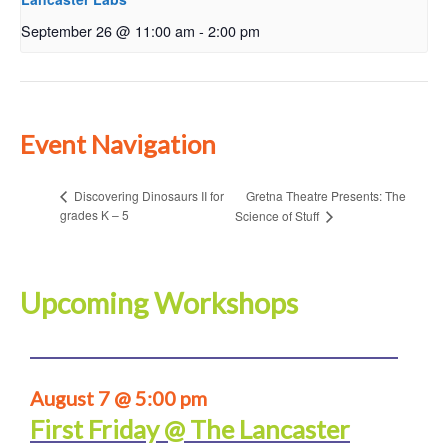
September 26 @ 11:00 am
-
2:00 pm
Event Navigation
Gretna Theatre Presents: The
Discovering Dinosaurs II for
grades K – 5
Science of Stuff
Upcoming Workshops
August 7 @ 5:00 pm
First Friday @ The Lancaster