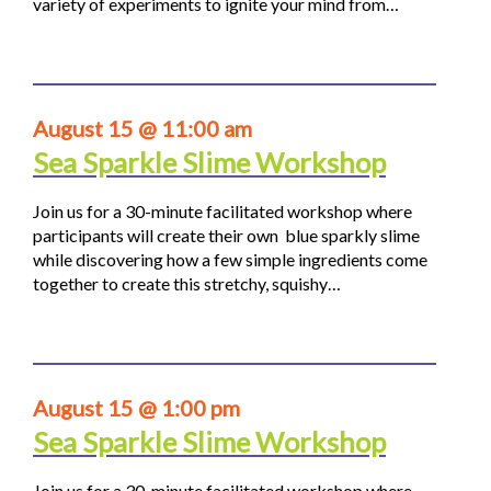
variety of experiments to ignite your mind from…
August 15 @ 11:00 am
Sea Sparkle Slime Workshop
Join us for a 30-minute facilitated workshop where
participants will create their own blue sparkly slime
while discovering how a few simple ingredients come
together to create this stretchy, squishy…
August 15 @ 1:00 pm
Sea Sparkle Slime Workshop
Join us for a 30-minute facilitated workshop where