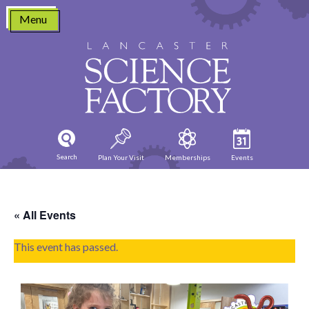
Skip
Menu
to
content
Search
Plan Your Visit
Memberships
Events
« All Events
This event has passed.