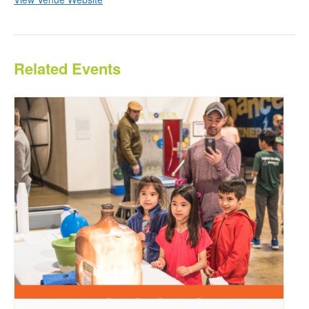
Related Events