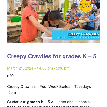
Creepy Crawlies for grades K – 5
March 21, 2024 @ 4:00 pm
-
5:00 pm
$40
Creepy Crawlies – Four Week Series – Tuesdays 4
Quantity
-5pm
Students in
grades K – 5
will learn about insects,
bees, spiders, and worms and find out why these