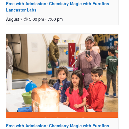
Free with Admission: Chemistry Magic with Eurofins
Lancaster Labs
August 7 @ 5:00 pm
-
7:00 pm
Free with Admission: Chemistry Magic with Eurofins