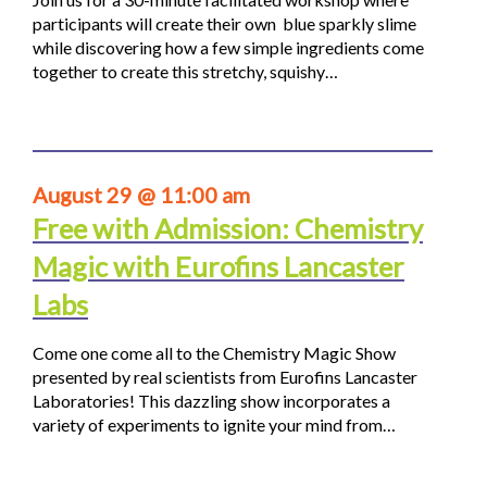
participants will create their own blue sparkly slime
while discovering how a few simple ingredients come
together to create this stretchy, squishy…
August 29 @ 11:00 am
Free with Admission: Chemistry
Magic with Eurofins Lancaster
Labs
Come one come all to the Chemistry Magic Show
presented by real scientists from Eurofins Lancaster
Laboratories! This dazzling show incorporates a
variety of experiments to ignite your mind from…