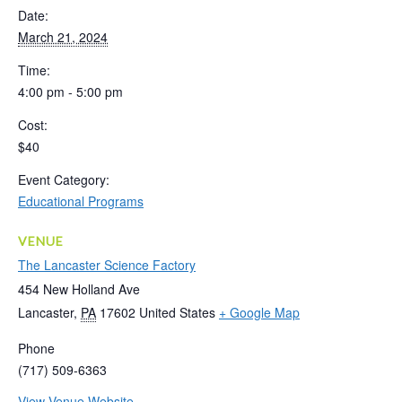
Date:
March 21, 2024
Time:
4:00 pm - 5:00 pm
Cost:
$40
Event Category:
Educational Programs
VENUE
The Lancaster Science Factory
454 New Holland Ave
Lancaster
,
PA
17602
United States
+ Google Map
Phone
(717) 509-6363
View Venue Website