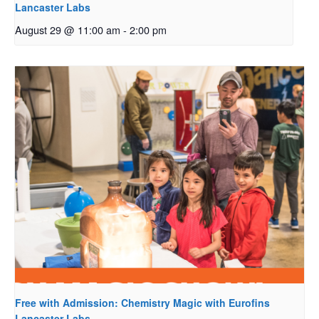
Lancaster Labs
August 29 @ 11:00 am
-
2:00 pm
Free with Admission: Chemistry Magic with Eurofins
Lancaster Labs