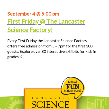
September 4 @ 5:00 pm
First Friday @ The Lancaster
Science Factory!
Every First Friday the Lancaster Science Factory
offers free admission from 5 – 7pm for the first 300
guests. Explore over 80 interactive exhibits for kids in
grades K –…