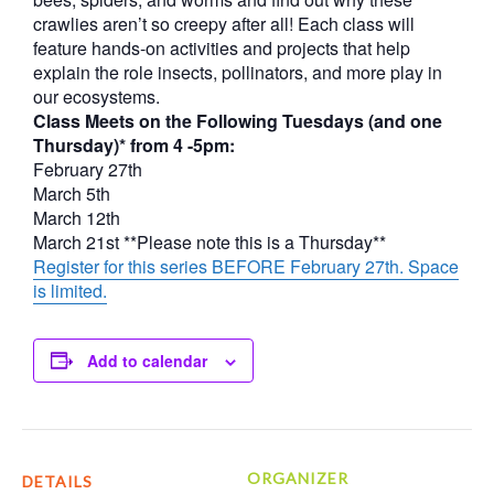
crawlies aren’t so creepy after all! Each class will
feature hands-on activities and projects that help
explain the role insects, pollinators, and more play in
our ecosystems.
Class Meets on the Following Tuesdays (and one
Thursday)* from 4 -5pm:
February 27th
March 5th
March 12th
March 21st **Please note this is a Thursday**
Register for this series BEFORE February 27th. Space
is limited.
Add to calendar
ORGANIZER
DETAILS