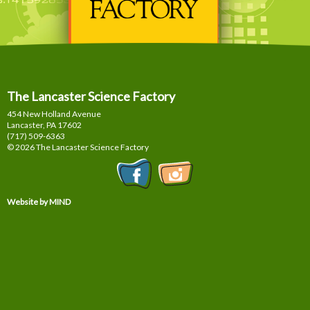
The Lancaster Science Factory
454 New Holland Avenue
Lancaster, PA
17602
(717) 509-6363
© 2026 The Lancaster Science Factory
Website by MIND