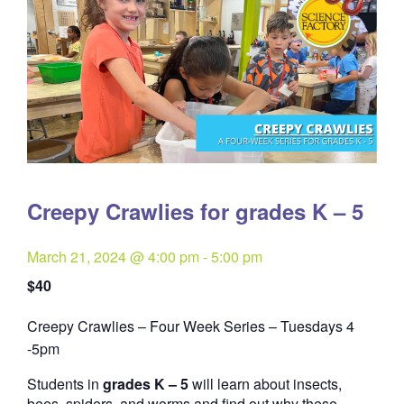
Creepy Crawlies for grades K – 5
March 21, 2024 @ 4:00 pm
-
5:00 pm
$40
Creepy Crawlies – Four Week Series – Tuesdays 4
Quantity
-5pm
Students in
grades K – 5
will learn about insects,
bees, spiders, and worms and find out why these