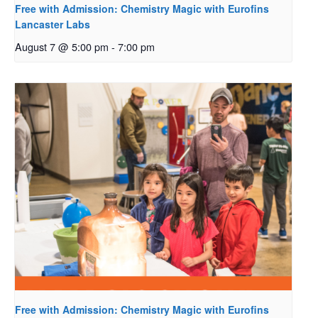
Free with Admission: Chemistry Magic with Eurofins
Lancaster Labs
August 7 @ 5:00 pm
-
7:00 pm
Free with Admission: Chemistry Magic with Eurofins