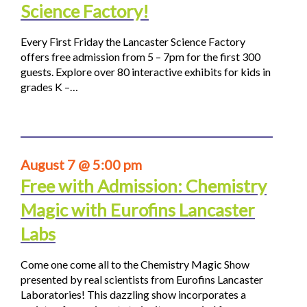
Science Factory!
Every First Friday the Lancaster Science Factory
offers free admission from 5 – 7pm for the first 300
guests. Explore over 80 interactive exhibits for kids in
grades K –…
August 7 @ 5:00 pm
Free with Admission: Chemistry
Magic with Eurofins Lancaster
Labs
Come one come all to the Chemistry Magic Show
presented by real scientists from Eurofins Lancaster
Laboratories! This dazzling show incorporates a