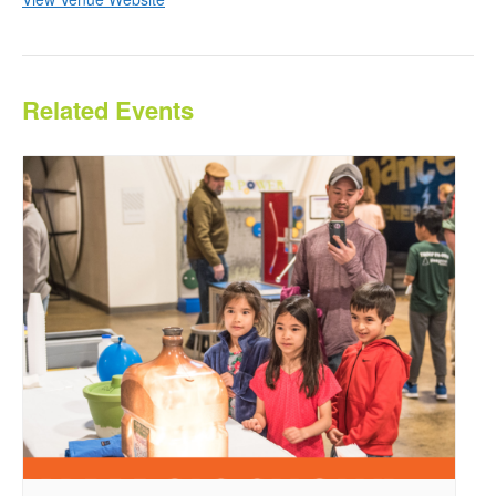
Related Events