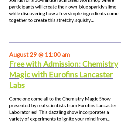
participants will create their own blue sparkly slime
while discovering how a few simple ingredients come
together to create this stretchy, squishy…
August 29 @ 11:00 am
Free with Admission: Chemistry
Magic with Eurofins Lancaster
Labs
Come one come all to the Chemistry Magic Show
presented by real scientists from Eurofins Lancaster
Laboratories! This dazzling show incorporates a
variety of experiments to ignite your mind from…