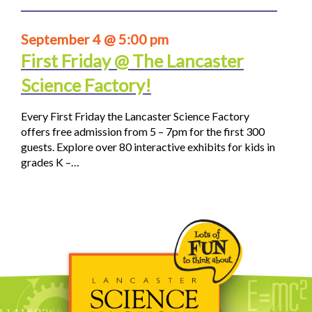
September 4 @ 5:00 pm
First Friday @ The Lancaster
Science Factory!
Every First Friday the Lancaster Science Factory
offers free admission from 5 – 7pm for the first 300
guests. Explore over 80 interactive exhibits for kids in
grades K –…