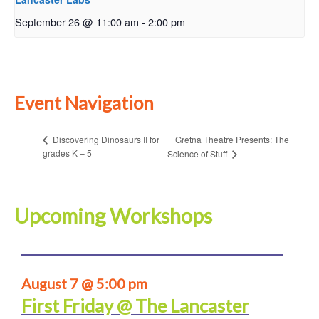
September 26 @ 11:00 am
-
2:00 pm
Event Navigation
Gretna Theatre Presents: The
Discovering Dinosaurs II for
grades K – 5
Science of Stuff
Upcoming Workshops
August 7 @ 5:00 pm
First Friday @ The Lancaster