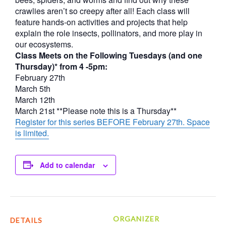
crawlies aren’t so creepy after all! Each class will
feature hands-on activities and projects that help
explain the role insects, pollinators, and more play in
our ecosystems.
Class Meets on the Following Tuesdays (and one
Thursday)* from 4 -5pm:
February 27th
March 5th
March 12th
March 21st **Please note this is a Thursday**
Register for this series BEFORE February 27th. Space
is limited.
Add to calendar
ORGANIZER
DETAILS