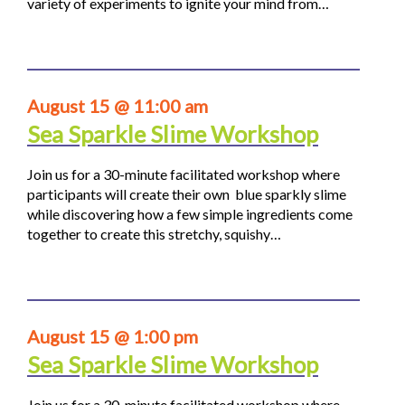
variety of experiments to ignite your mind from…
August 15 @ 11:00 am
Sea Sparkle Slime Workshop
Join us for a 30-minute facilitated workshop where
participants will create their own blue sparkly slime
while discovering how a few simple ingredients come
together to create this stretchy, squishy…
August 15 @ 1:00 pm
Sea Sparkle Slime Workshop
Join us for a 30-minute facilitated workshop where