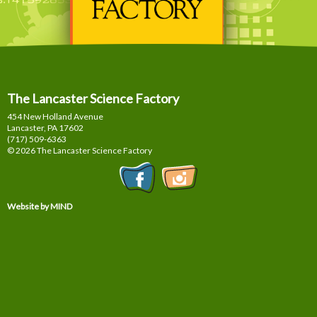
The Lancaster Science Factory
454 New Holland Avenue
Lancaster, PA
17602
(717) 509-6363
© 2026 The Lancaster Science Factory
Website by MIND