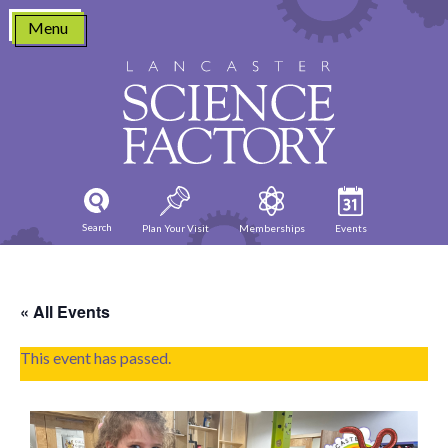
Skip
Menu
to
content
Search
Plan Your Visit
Memberships
Events
« All Events
This event has passed.