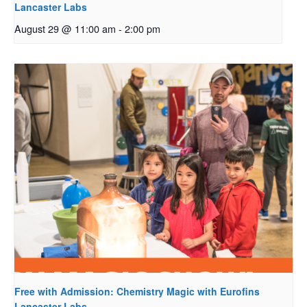
Lancaster Labs
August 29 @ 11:00 am
-
2:00 pm
Free with Admission: Chemistry Magic with Eurofins
Lancaster Labs