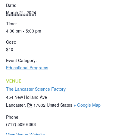
Date:
March 21, 2024
Time:
4:00 pm - 5:00 pm
Cost:
$40
Event Category:
Educational Programs
VENUE
The Lancaster Science Factory
454 New Holland Ave
Lancaster
,
PA
17602
United States
+ Google Map
Phone
(717) 509-6363
View Venue Website