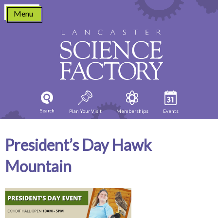
Skip
Menu
to
content
Search
Plan Your Visit
Memberships
Events
President’s Day Hawk
Mountain