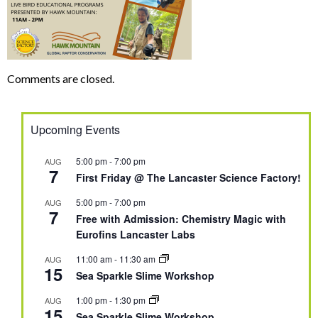
Comments are closed.
Upcoming Events
5:00 pm
-
7:00 pm
AUG
7
First Friday @ The Lancaster Science Factory!
5:00 pm
-
7:00 pm
AUG
7
Free with Admission: Chemistry Magic with
Eurofins Lancaster Labs
11:00 am
-
11:30 am
AUG
15
Sea Sparkle Slime Workshop
1:00 pm
-
1:30 pm
AUG
15
Sea Sparkle Slime Workshop