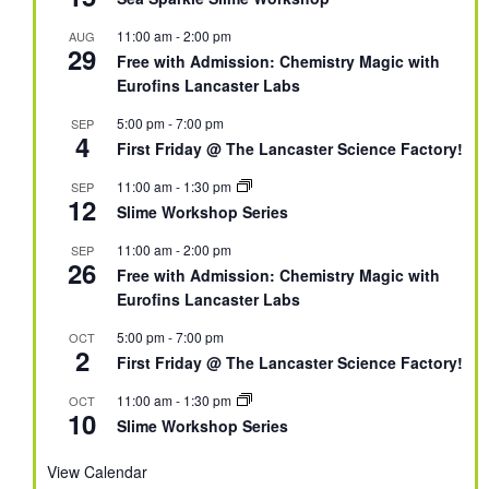
11:00 am
-
2:00 pm
AUG
29
Free with Admission: Chemistry Magic with
Eurofins Lancaster Labs
5:00 pm
-
7:00 pm
SEP
4
First Friday @ The Lancaster Science Factory!
11:00 am
-
1:30 pm
SEP
12
Slime Workshop Series
11:00 am
-
2:00 pm
SEP
26
Free with Admission: Chemistry Magic with
Eurofins Lancaster Labs
5:00 pm
-
7:00 pm
OCT
2
First Friday @ The Lancaster Science Factory!
11:00 am
-
1:30 pm
OCT
10
Slime Workshop Series
View Calendar