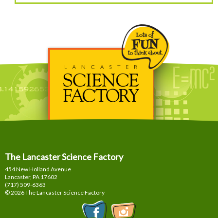
The Lancaster Science Factory
454 New Holland Avenue
Lancaster, PA
17602
(717) 509-6363
© 2026 The Lancaster Science Factory