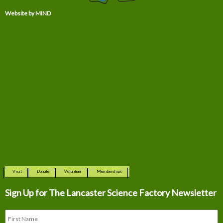
Website by MIND
Visit
Donate
Volunteer
Memberships
Sign Up for The
Lancaster Science Factory Newsletter