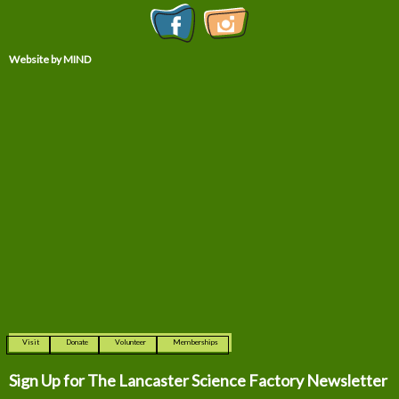
Website by MIND
Visit
Donate
Volunteer
Memberships
Sign Up for The
Lancaster Science Factory Newsletter