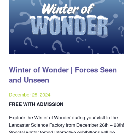
Winter of Wonder | Forces Seen
and Unseen
December 28, 2024
FREE WITH ADMISSION
Explore the Winter of Wonder during your visit to the
Lancaster Science Factory from December 26th – 28th!
Special winter-temed interactive exhibitions will be