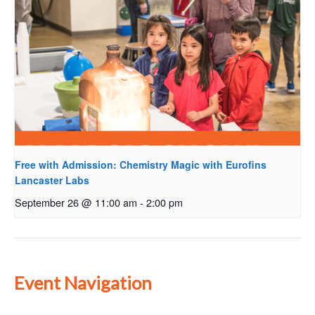
Free with Admission: Chemistry Magic with Eurofins
Lancaster Labs
September 26 @ 11:00 am
-
2:00 pm
Event Navigation