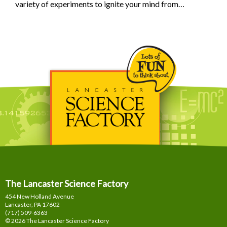
variety of experiments to ignite your mind from…
The Lancaster Science Factory
454 New Holland Avenue
Lancaster, PA
17602
(717) 509-6363
© 2026 The Lancaster Science Factory