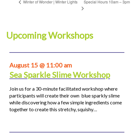
Special Hours 10am – 3pm
Winter of Wonder | Winter Lights
Upcoming Workshops
August 15 @ 11:00 am
Sea Sparkle Slime Workshop
Join us for a 30-minute facilitated workshop where
participants will create their own blue sparkly slime
while discovering how a few simple ingredients come
together to create this stretchy, squishy…