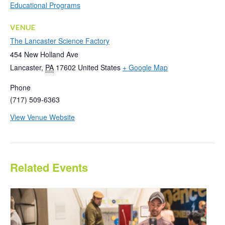
Educational Programs
VENUE
The Lancaster Science Factory
454 New Holland Ave
Lancaster
,
PA
17602
United States
+ Google Map
Phone
(717) 509-6363
View Venue Website
Related Events