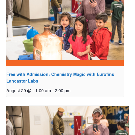
Free with Admission: Chemistry Magic with Eurofins
Lancaster Labs
August 29 @ 11:00 am
-
2:00 pm