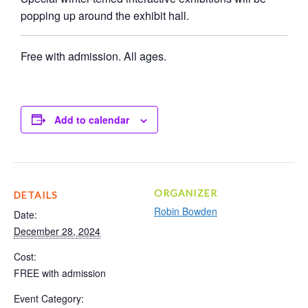
popping up around the exhibit hall.
Free with admission. All ages.
Add to calendar
ORGANIZER
DETAILS
Robin Bowden
Date:
December 28, 2024
Cost:
FREE with admission
Event Category: