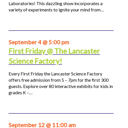
Laboratories! This dazzling show incorporates a
variety of experiments to ignite your mind from…
September 4 @ 5:00 pm
First Friday @ The Lancaster
Science Factory!
Every First Friday the Lancaster Science Factory
offers free admission from 5 – 7pm for the first 300
guests. Explore over 80 interactive exhibits for kids in
grades K –…
September 12 @ 11:00 am