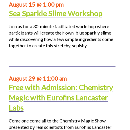
August 15 @ 1:00 pm
Sea Sparkle Slime Workshop
Join us for a 30-minute facilitated workshop where
participants will create their own blue sparkly slime
while discovering how a few simple ingredients come
together to create this stretchy, squishy…
August 29 @ 11:00 am
Free with Admission: Chemistry
Magic with Eurofins Lancaster
Labs
Come one come all to the Chemistry Magic Show
presented by real scientists from Eurofins Lancaster