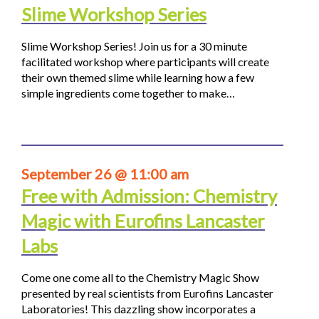
Slime Workshop Series
Slime Workshop Series! Join us for a 30 minute
facilitated workshop where participants will create
their own themed slime while learning how a few
simple ingredients come together to make…
September 26 @ 11:00 am
Free with Admission: Chemistry
Magic with Eurofins Lancaster
Labs
Come one come all to the Chemistry Magic Show
presented by real scientists from Eurofins Lancaster
Laboratories! This dazzling show incorporates a