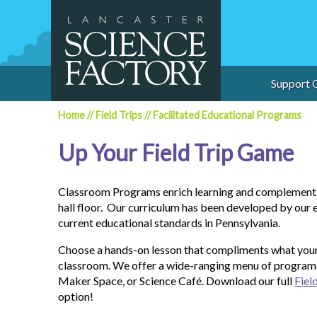
Skip
to
content
Support 
Home
//
Field Trips
//
Facilitated Educational Programs
Up Your Field Trip Game
Classroom Programs enrich learning and complement f
hall floor. Our curriculum has been developed by our 
current educational standards in Pennsylvania.
Choose a hands-on lesson that compliments what your 
classroom. We offer a wide-ranging menu of program
Maker Space, or Science Café. Download our full
Fiel
option!