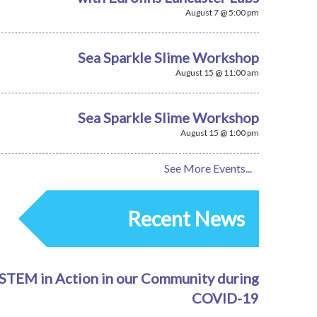
August 7 @ 5:00 pm
Sea Sparkle Slime Workshop
August 15 @ 11:00 am
Sea Sparkle Slime Workshop
August 15 @ 1:00 pm
See More Events...
Recent News
STEM in Action in our Community during
COVID-19