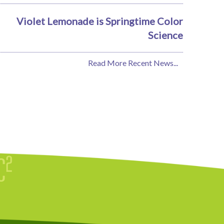
Violet Lemonade is Springtime Color
Science
Read More Recent News...