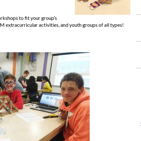
kshops to fit your group’s
M extracurricular activities, and youth groups of all types!