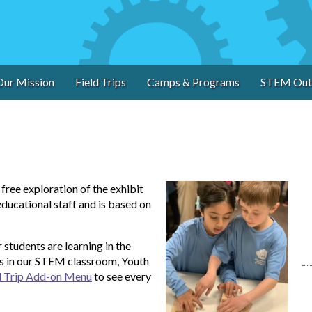
Our Mission
Field Trips
Camps & Programs
STEM Out
ree exploration of the exhibit
educational staff and is based on
students are learning in the
s in our STEM classroom, Youth
d Trip Add-on Menu
to see every