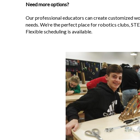
Need more options?
Our professional educators can create customized wor
needs. We’re the perfect place for robotics clubs, STE
Flexible scheduling is available.