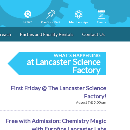
Search
Plan Your Visit
Memberships
Events
reach
Parties and Facility Rentals
Contact Us
WHAT'S HAPPENING
at Lancaster Science
Factory
First Friday @ The Lancaster Science
Factory!
August 7 @ 5:00 pm
Free with Admission: Chemistry Magic
with Eurofins Lancaster Labs