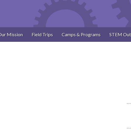
Our Mission
Field Trips
Camps & Programs
STEM Out