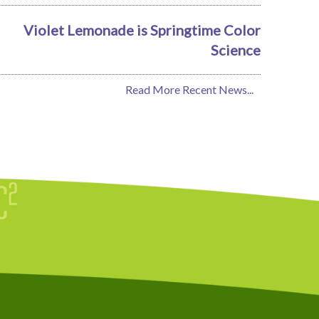
Violet Lemonade is Springtime Color
Science
Read More Recent News...