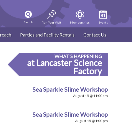
Search
Plan Your Visit
Memberships
Events
reach
Parties and Facility Rentals
Contact Us
WHAT'S HAPPENING
at Lancaster Science
Factory
Sea Sparkle Slime Workshop
August 15 @ 11:00 am
Sea Sparkle Slime Workshop
August 15 @ 1:00 pm