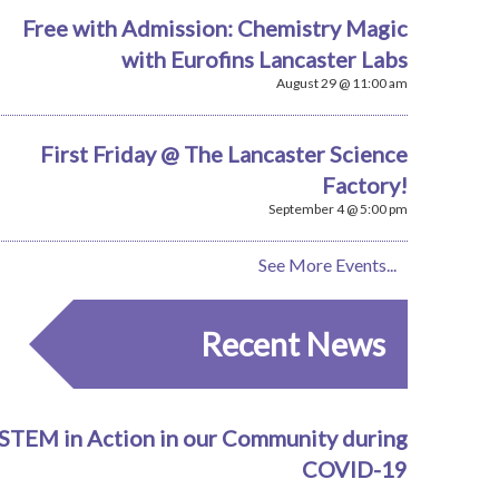
Free with Admission: Chemistry Magic
with Eurofins Lancaster Labs
August 29 @ 11:00 am
First Friday @ The Lancaster Science
Factory!
September 4 @ 5:00 pm
See More Events...
Recent News
STEM in Action in our Community during
COVID-19