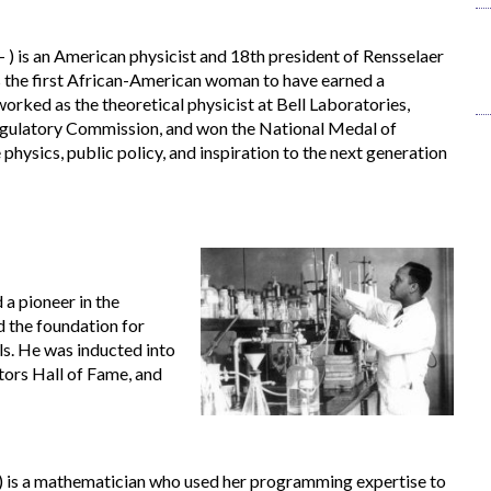
 ) is an American physicist and 18th president of Rensselaer
is the first African-American woman to have earned a
orked as the theoretical physicist at Bell Laboratories,
egulatory Commission, and won the National Medal of
 physics, public policy, and inspiration to the next generation
a pioneer in the
d the foundation for
lls. He was inducted into
tors Hall of Fame, and
) is a mathematician who used her programming expertise to