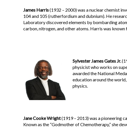
J
ames Harris
(1932 – 2000) was a nuclear chemist inv
104 and 105 (rutherfordium and dubnium). He resear
Laboratory discovered elements by bombarding atomic
carbon, nitrogen, and other atoms. Harris was known 
Sylvester James Gates Jr.
(19
physicist who works on supe
awarded the National Medal 
education around the world,
physics.
Jane Cooke Wright
(1919 – 2013) was a pioneering ca
Known as the “Godmother of Chemotherapy,” she deve