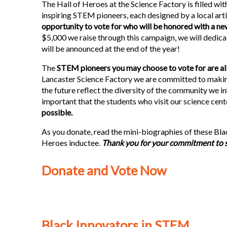
The Hall of Heroes at the Science Factory is filled wi
inspiring STEM pioneers, each designed by a local arti
opportunity to vote for who will be honored with a ne
$5,000 we raise through this campaign, we will dedica
will be announced at the end of the year!
The
STEM pioneers you may choose to vote for are all
Lancaster Science Factory we are committed to making
the future reflect the diversity of the community we inha
important that the students who visit our science cent
possible.
As you donate, read the mini-biographies of these Bla
Heroes inductee.
Thank you for your commitment to sci
Donate and Vote Now
Black Innovators in STEM