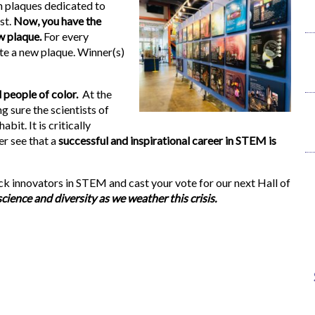
th plaques dedicated to
st.
Now, you have the
w plaque.
For every
te a new plaque. Winner(s)
 people of color.
At the
 sure the scientists of
bit. It is critically
er see that a
successful and inspirational career in STEM is
ck innovators in STEM and cast your vote for our next Hall of
ence and diversity as we weather this crisis.