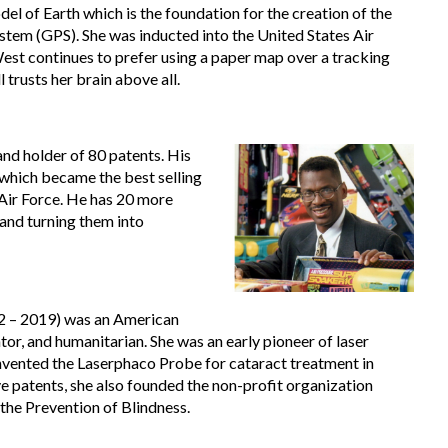
el of Earth which is the foundation for the creation of the
stem (GPS). She was inducted into the United States Air
est continues to prefer using a paper map over a tracking
l trusts her brain above all.
 and holder of 80 patents. His
 which became the best selling
Air Force. He has 20 more
 and turning them into
 – 2019) was an American
tor, and humanitarian. She was an early pioneer of laser
nvented the Laserphaco Probe for cataract treatment in
ve patents, she also founded the non-profit organization
 the Prevention of Blindness.