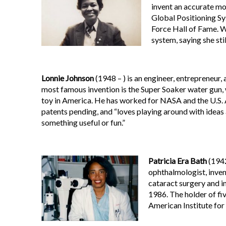
invent an accurate mod
Global Positioning Sy
Force Hall of Fame. W
system, saying she stil
Lonnie Johnson
(1948 – ) is an engineer, entrepreneur,
most famous invention is the Super Soaker water gun,
toy in America. He has worked for NASA and the U.S. 
patents pending, and “loves playing around with ideas
something useful or fun.”
Patricia Era Bath
(1942
ophthalmologist, inven
cataract surgery and i
1986. The holder of fi
American Institute for