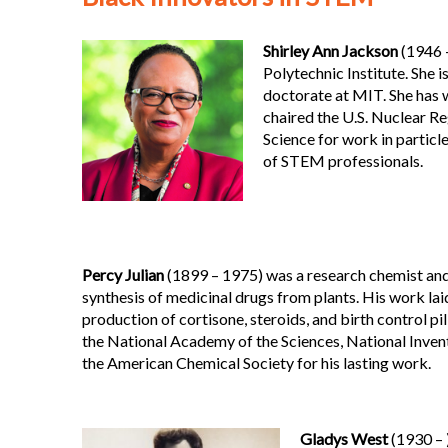
Shirley Ann Jackson
(1946 –
Polytechnic Institute. She 
doctorate at MIT. She has w
chaired the U.S. Nuclear R
Science for work in particle
of STEM professionals.
Percy Julian
(1899 – 1975) was a research chemist and 
synthesis of medicinal drugs from plants. His work lai
production of cortisone, steroids, and birth control pi
the National Academy of the Sciences, National Inven
the American Chemical Society for his lasting work.
Gladys West
(1930 – 