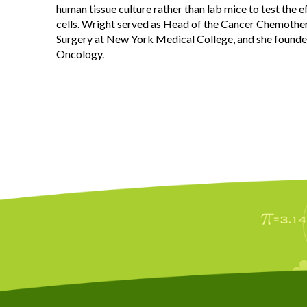
human tissue culture rather than lab mice to test the e
cells. Wright served as Head of the Cancer Chemoth
Surgery at New York Medical College, and she founded
Oncology.