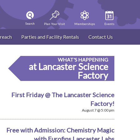
Search
Plan Your Visit
Memberships
Events
reach
Parties and Facility Rentals
Contact Us
WHAT'S HAPPENING
at Lancaster Science
Factory
First Friday @ The Lancaster Science
Factory!
August 7 @ 5:00 pm
Free with Admission: Chemistry Magic
with Eurofins Lancaster Labs