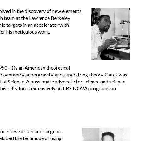
olved in the discovery of new elements
ch team at the Lawrence Berkeley
 targets in an accelerator with
for his meticulous work.
50 – ) is an American theoretical
rsymmetry, supergravity, and superstring theory. Gates was
of Science. A passionate advocate for science and science
 his is featured extensively on PBS NOVA programs on
ncer researcher and surgeon.
loped the technique of using