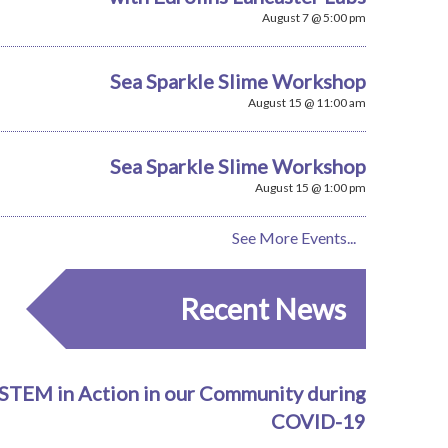
August 7 @ 5:00 pm
Sea Sparkle Slime Workshop
August 15 @ 11:00 am
Sea Sparkle Slime Workshop
August 15 @ 1:00 pm
See More Events...
Recent News
STEM in Action in our Community during
COVID-19