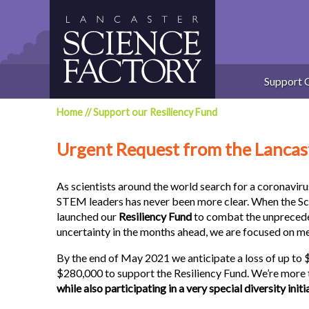
Skip
to
content
Support 
Home
//
Support our Resiliency Fund
Urgent Request from the Lancas
As scientists around the world search for a coronaviru
STEM leaders has never been more clear. When the S
launched our
Resiliency Fund
to combat the unprecede
uncertainty in the months ahead, we are focused on me
By the end of May 2021 we anticipate a loss of up to
$280,000 to support the Resiliency Fund. We’re more 
while also participating in a very special diversity initi