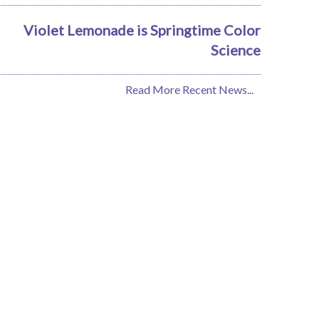
Violet Lemonade is Springtime Color
Science
Read More Recent News...