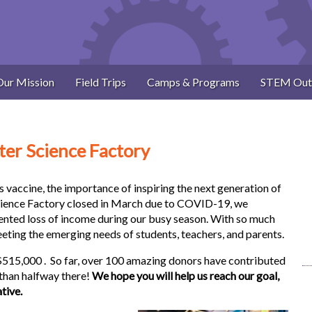
Our Mission
Field Trips
Camps & Programs
STEM Out
ter Science Factory
s vaccine, the importance of inspiring the next generation of
cience Factory closed in March due to COVID-19, we
nted loss of income during our busy season. With so much
eting the emerging needs of students, teachers, and parents.
 $515,000 . So far, over 100 amazing donors have contributed
than halfway there!
We hope you will help us reach our goal,
ative.