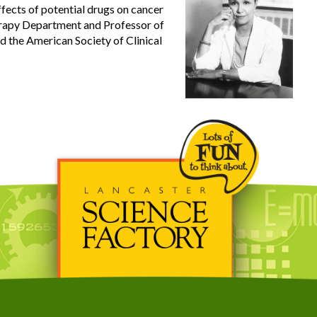
ffects of potential drugs on cancer
erapy Department and Professor of
 the American Society of Clinical