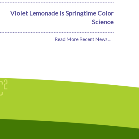
Violet Lemonade is Springtime Color
Science
Read More Recent News...