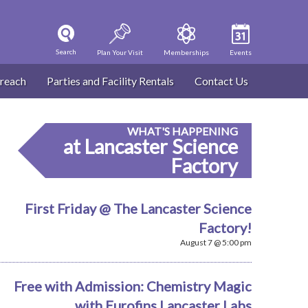
Search
Plan Your Visit
Memberships
Events
reach
Parties and Facility Rentals
Contact Us
WHAT'S HAPPENING
at Lancaster Science
Factory
First Friday @ The Lancaster Science
Factory!
August 7 @ 5:00 pm
Free with Admission: Chemistry Magic
with Eurofins Lancaster Labs