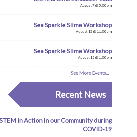
August 7 @ 5:00 pm
Sea Sparkle Slime Workshop
August 15 @ 11:00 am
Sea Sparkle Slime Workshop
August 15 @ 1:00 pm
See More Events...
Recent News
STEM in Action in our Community during
COVID-19