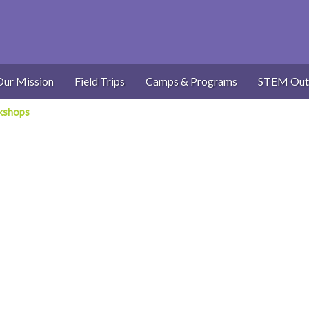
Our Mission
Field Trips
Camps & Programs
STEM Out
kshops