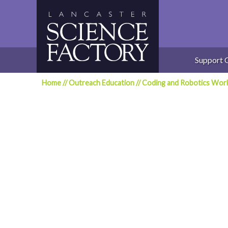
Skip
to
content
Support 
Home
//
Outreach Education
//
Coding and Robotics Wor