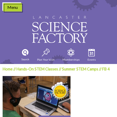
Skip
Menu
to
content
Search
Plan Your Visit
Memberships
Events
Home
//
Hands-On STEM Classes
//
Summer STEM Camps
//
FB 4