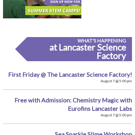
WHAT'S HAPPENING
at Lancaster Science
Factory
First Friday @ The Lancaster Science Factory!
August 7 @ 5:00 pm
Free with Admission: Chemistry Magic with
Eurofins Lancaster Labs
August 7 @ 5:00 pm
Sea Sparkle Slime Workshop