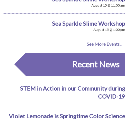
August 15 @ 11:00 am
Sea Sparkle Slime Workshop
August 15 @ 1:00 pm
See More Events...
Recent News
STEM in Action in our Community during
COVID-19
Violet Lemonade is Springtime Color Science