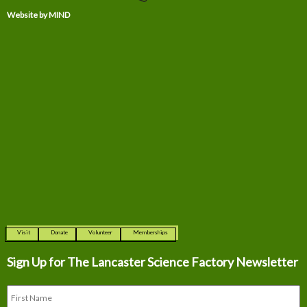
Website by MIND
Visit
Donate
Volunteer
Memberships
Sign Up for The
Lancaster Science Factory Newsletter