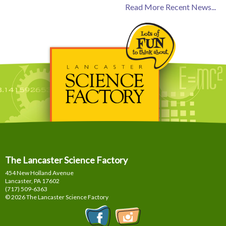
Read More Recent News...
The Lancaster Science Factory
454 New Holland Avenue
Lancaster, PA
17602
(717) 509-6363
© 2026 The Lancaster Science Factory