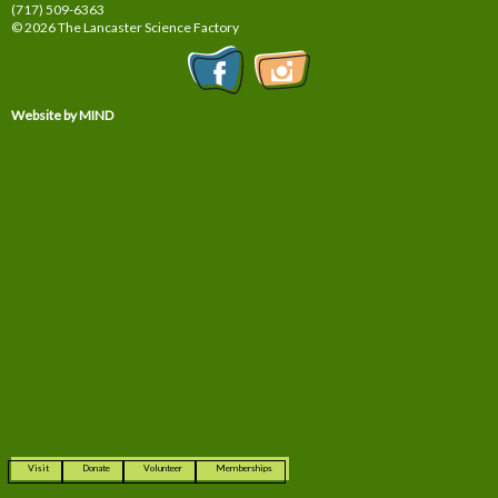
(717) 509-6363
© 2026 The Lancaster Science Factory
Website by MIND
Visit
Donate
Volunteer
Memberships