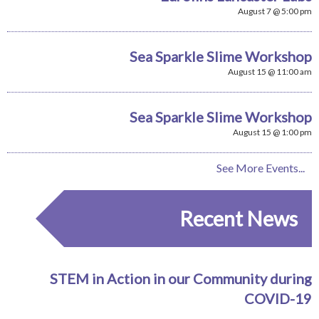
August 7 @ 5:00 pm
Sea Sparkle Slime Workshop
August 15 @ 11:00 am
Sea Sparkle Slime Workshop
August 15 @ 1:00 pm
See More Events...
Recent News
STEM in Action in our Community during
COVID-19