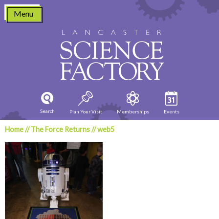
Skip
Menu
to
content
Search
Plan Your Visit
Memberships
Events
Home
//
The Force Returns
//
web5