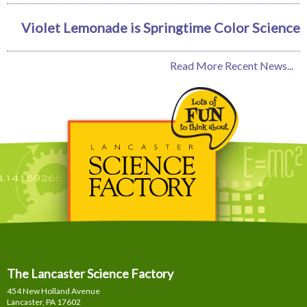
Violet Lemonade is Springtime Color Science
Read More Recent News...
The Lancaster Science Factory
454 New Holland Avenue
Lancaster, PA
17602