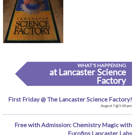
WHAT'S HAPPENING
at Lancaster Science
Factory
First Friday @ The Lancaster Science Factory!
August 7 @ 5:00 pm
Free with Admission: Chemistry Magic with
Eurofins Lancaster Labs